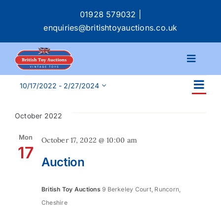
Skip
01928 579032
|
to
enquiries@britishtoyauctions.co.uk
content
Toggle
Navigat
Events
Ev
Calendar
10/17/2022
 - 
2/27/2024
Ev
List
Select
Vi
date.
Se
October 2022
Na
Catalogue
an
Mon
October 17, 2022 @ 10:00 am
17
Services
Auction
Vi
Buying & Selling
Na
British Toy Auctions
9 Berkeley Court, Runcorn,
Cheshire
About