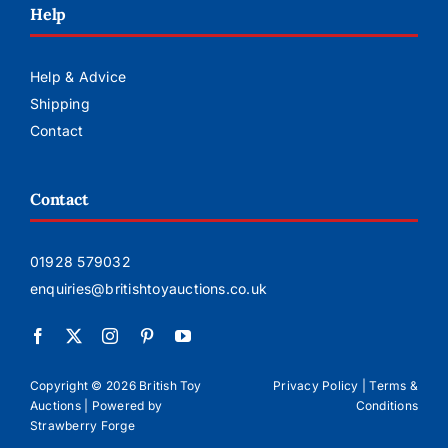
Help
Help & Advice
Shipping
Contact
Contact
01928 579032
enquiries@britishtoyauctions.co.uk
Copyright ©
2026 British Toy
Privacy Policy
|
Terms &
Auctions | Powered by
Conditions
Strawberry Forge