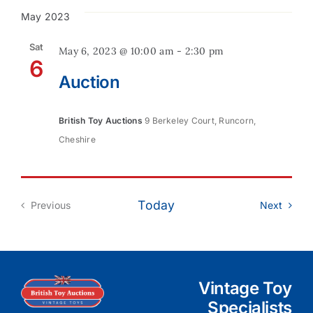
May 2023
Contact
Sat
May 6, 2023 @ 10:00 am
-
2:30 pm
6
Auction
British Toy Auctions
9 Berkeley Court, Runcorn,
Cheshire
Today
Event
Previous
Next
Events
Vintage Toy
Specialists