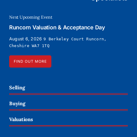
Next Upcoming Event
Runcorn Valuation & Acceptance Day
August 6, 2026
9 Berkeley Court Runcorn,
Cheshire WA7 1TQ
FIND OUT MORE
Selling
Buying
Valuations