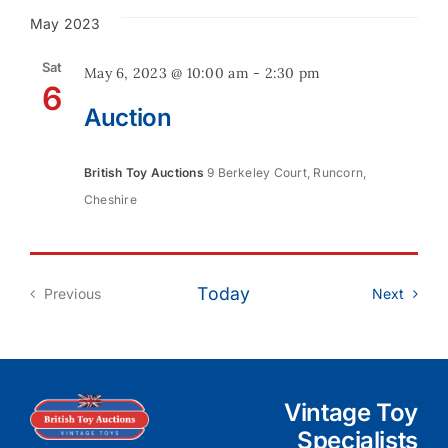
May 2023
Contact
Sat
May 6, 2023 @ 10:00 am
-
2:30 pm
6
Auction
British Toy Auctions
9 Berkeley Court, Runcorn,
Cheshire
Today
Event
Previous
Next
Events
Vintage Toy
Specialists