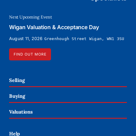
Next Upcoming Event
Wigan Valuation & Acceptance Day
August 11, 2026
Greenhough Street Wigan, WN1 3SU
FIND OUT MORE
Selling
Buying
Valuations
Help