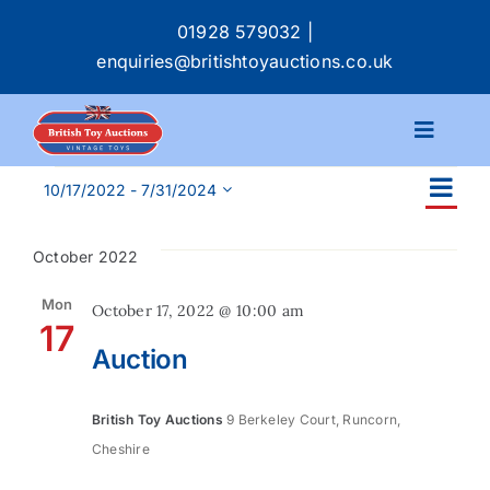
Skip
01928 579032
|
to
enquiries@britishtoyauctions.co.uk
content
Toggle
Navigat
Events
Ev
Calendar
10/17/2022
 - 
7/31/2024
Ev
List
Select
Vi
date.
Se
October 2022
Na
Catalogue
an
Mon
October 17, 2022 @ 10:00 am
17
Services
Auction
Vi
Buying & Selling
Na
British Toy Auctions
9 Berkeley Court, Runcorn,
Cheshire
About