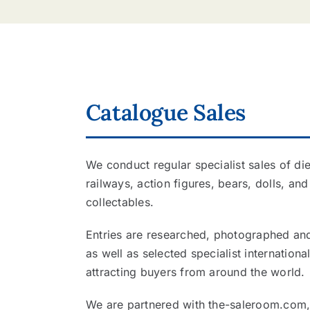
Catalogue Sales
We conduct regular specialist sales of di
railways, action figures, bears, dolls, and
collectables.
Entries are researched, photographed and 
as well as selected specialist internation
attracting buyers from around the world.
We are partnered with the-saleroom.com, 