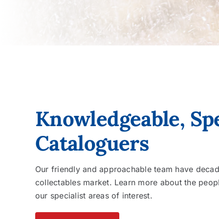
Knowledgeable, Spe
Cataloguers
Our friendly and approachable team have decade
collectables market. Learn more about the peopl
our specialist areas of interest.