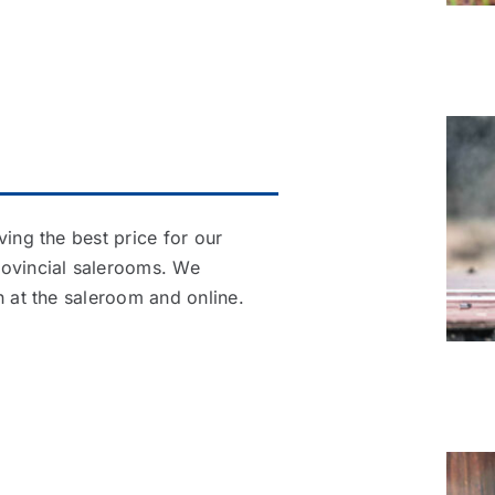
ving the best price for our
rovincial salerooms. We
h at the saleroom and online.