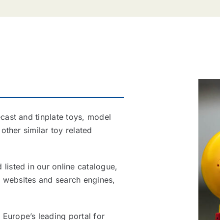
ecast and tinplate toys, model
 other similar toy related
listed in our online catalogue,
al websites and search engines,
Europe’s leading portal for