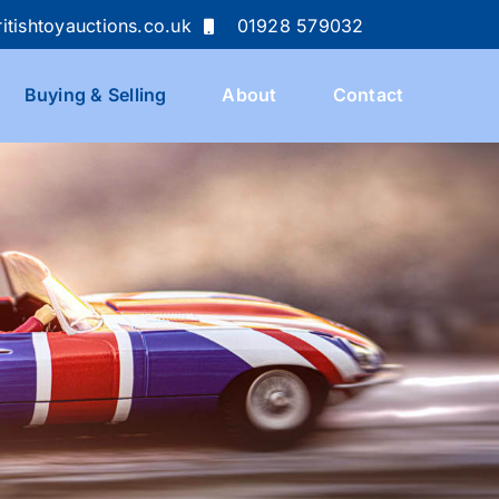
itishtoyauctions.co.uk
01928 579032
Buying & Selling
About
Contact