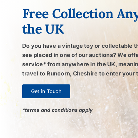
Free Collection An
the UK
Do you have a vintage toy or collectable t
see placed in one of our auctions? We offe
service* from anywhere in the UK, meanin
travel to Runcorn, Cheshire to enter your 
Get in Touch
*terms and conditions apply