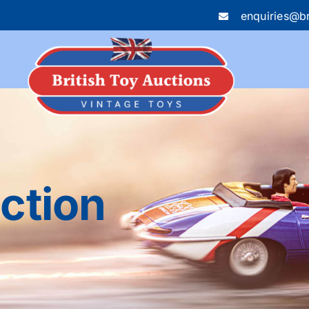
enquiries@br
uction