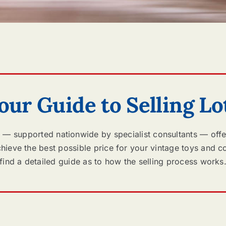
our Guide to Selling Lo
 — supported nationwide by specialist consultants — offe
ieve the best possible price for your vintage toys and co
find a detailed guide as to how the selling process works