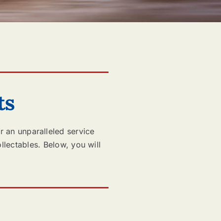
ts
r an unparalleled service
llectables. Below, you will
.