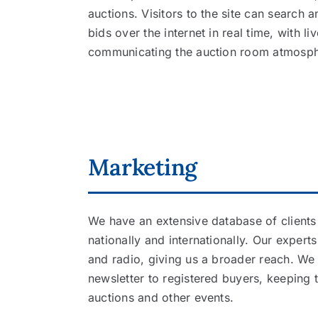
auctions. Visitors to the site can search
bids over the internet in real time, with l
communicating the auction room atmosph
Marketing
We have an extensive database of clients 
nationally and internationally. Our expert
and radio, giving us a broader reach. We
newsletter to registered buyers, keepin
auctions and other events.