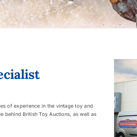
cialist
s of experience in the vintage toy and
e behind British Toy Auctions, as well as