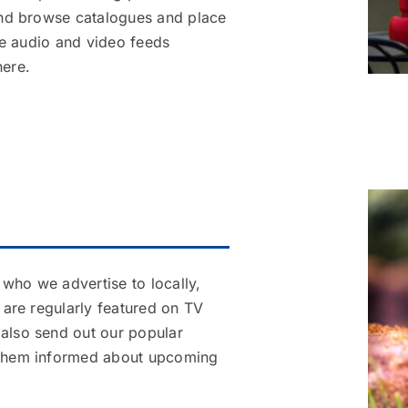
 and browse catalogues and place
ive audio and video feeds
ere.
who we advertise to locally,
s are regularly featured on TV
 also send out our popular
g them informed about upcoming