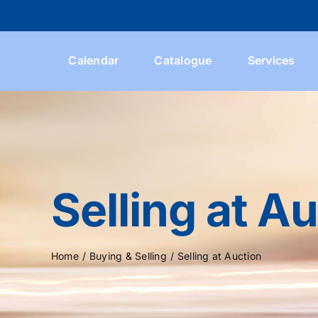
Skip
to
content
Calendar
Catalogue
Services
Selling at A
Home
Buying & Selling
Selling at Auction