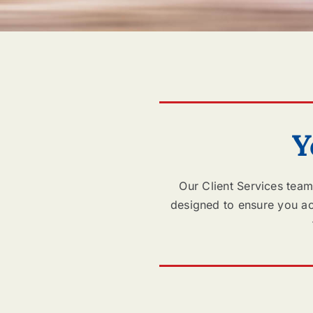
Y
Our Client Services team
designed to ensure you ach