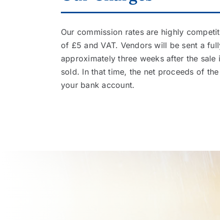
Our commission rates are highly competiti
of £5 and VAT. Vendors will be sent a ful
approximately three weeks after the sale 
sold. In that time, the net proceeds of the 
your bank account.