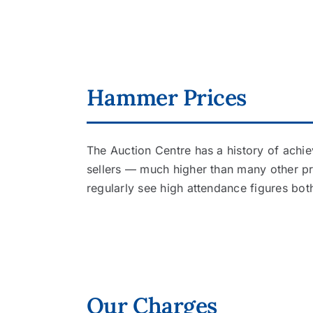
Hammer Prices
The Auction Centre has a history of achie
sellers — much higher than many other p
regularly see high attendance figures bot
Our Charges