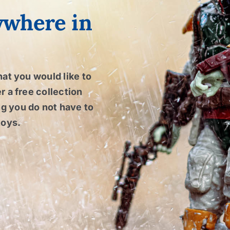
ywhere in
hat you would like to
r a free collection
g you do not have to
toys.