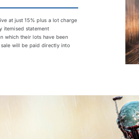
ve at just 15% plus a lot charge
ly itemised statement
in which their lots have been
sale will be paid directly into