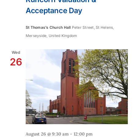
Acceptance Day
St Thomas’s Church Hall
Peter Street, St Helens,
Merseyside, United Kingdom
Wed
26
August 26 @ 9:30 am
-
12:00 pm