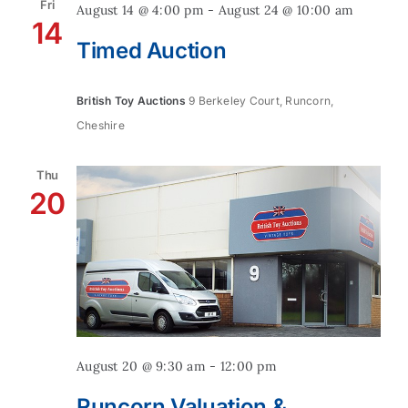
Fri
August 14 @ 4:00 pm
-
August 24 @ 10:00 am
14
Timed Auction
British Toy Auctions
9 Berkeley Court, Runcorn,
Cheshire
Thu
20
August 20 @ 9:30 am
-
12:00 pm
Runcorn Valuation &