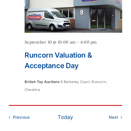
September 10 @ 10:00 am
-
4:00 pm
Runcorn Valuation &
Acceptance Day
British Toy Auctions
9 Berkeley Court, Runcorn,
Cheshire
Today
Events
Event
Previous
Next