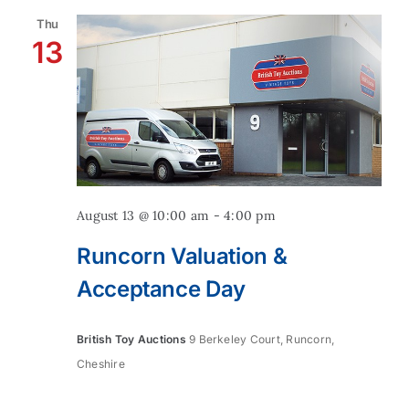
Thu
13
August 13 @ 10:00 am
-
4:00 pm
Runcorn Valuation &
Acceptance Day
British Toy Auctions
9 Berkeley Court, Runcorn,
Cheshire