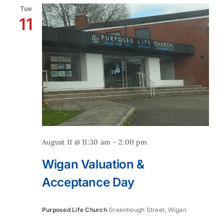
Tue
11
Contact
August 11 @ 11:30 am
-
2:00 pm
Wigan Valuation &
Acceptance Day
Purposed Life Church
Greenhough Street, Wigan