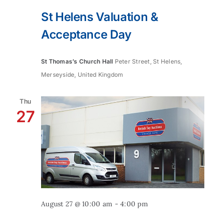
St Helens Valuation &
Acceptance Day
St Thomas’s Church Hall
Peter Street, St Helens,
Merseyside, United Kingdom
Thu
27
August 27 @ 10:00 am
-
4:00 pm