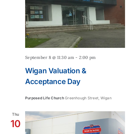
September 8 @ 11:30 am
-
2:00 pm
Wigan Valuation &
Acceptance Day
Purposed Life Church
Greenhough Street, Wigan
Thu
10