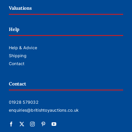
Valuations
Help
Help & Advice
Shipping
Contact
Contact
01928 579032
enquiries@britishtoyauctions.co.uk