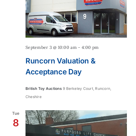
September 3 @ 10:00 am
-
4:00 pm
Runcorn Valuation &
Acceptance Day
British Toy Auctions
9 Berkeley Court, Runcorn,
Cheshire
Tue
8