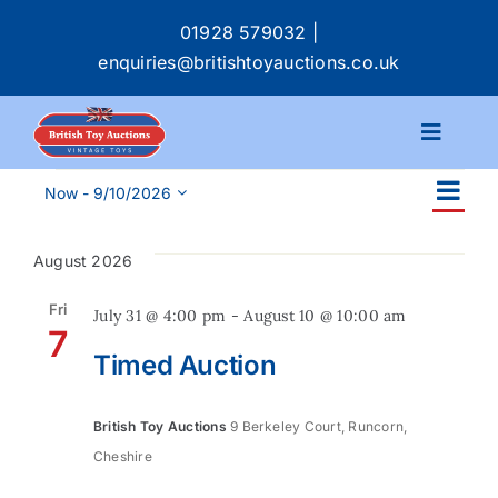
Skip
01928 579032
|
to
enquiries@britishtoyauctions.co.uk
content
Toggle
Navigat
Events
Ev
Calendar
Now
 - 
9/10/2026
Ev
List
Select
Vi
date.
Se
August 2026
Na
Catalogue
an
Fri
July 31 @ 4:00 pm
-
August 10 @ 10:00 am
7
Services
Timed Auction
Vi
Buying & Selling
Na
British Toy Auctions
9 Berkeley Court, Runcorn,
Cheshire
About