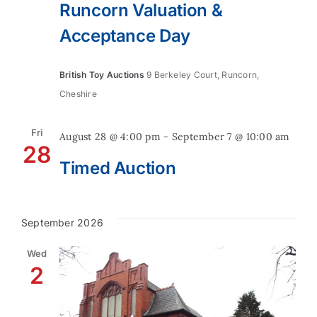
Runcorn Valuation &
Acceptance Day
British Toy Auctions
9 Berkeley Court, Runcorn,
Cheshire
Fri
August 28 @ 4:00 pm
-
September 7 @ 10:00 am
28
Timed Auction
September 2026
Wed
2