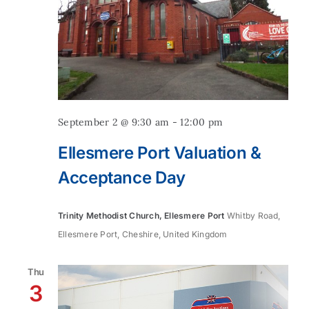
September 2 @ 9:30 am
-
12:00 pm
Ellesmere Port Valuation &
Acceptance Day
Trinity Methodist Church, Ellesmere Port
Whitby Road,
Ellesmere Port, Cheshire, United Kingdom
Thu
3