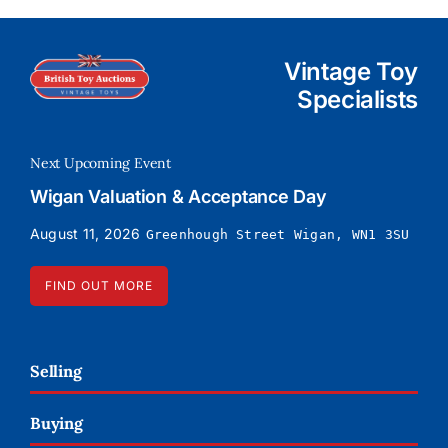
Vintage Toy
Specialists
Next Upcoming Event
Wigan Valuation & Acceptance Day
August 11, 2026
Greenhough Street Wigan, WN1 3SU
FIND OUT MORE
Selling
Buying