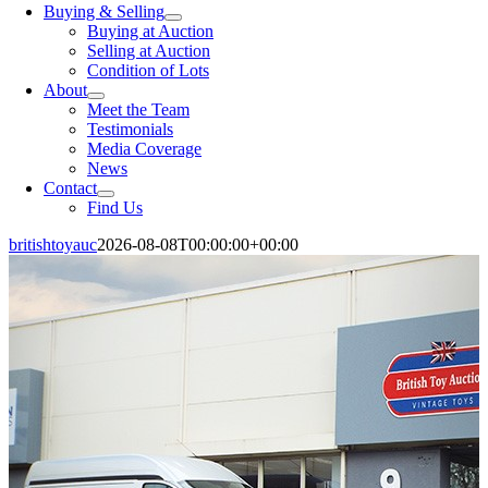
Buying & Selling
Buying at Auction
Selling at Auction
Condition of Lots
About
Meet the Team
Testimonials
Media Coverage
News
Contact
Find Us
britishtoyauc
2026-08-08T00:00:00+00:00