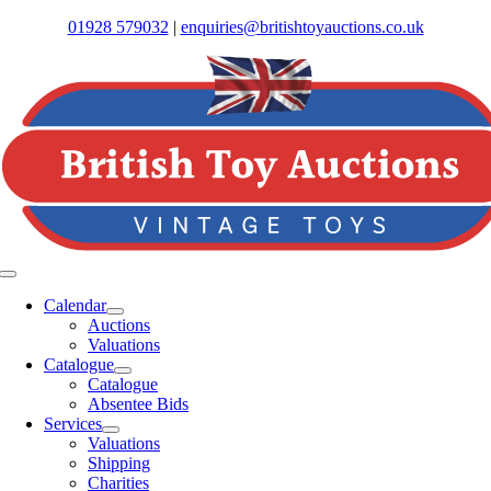
Skip
01928 579032
|
enquiries@britishtoyauctions.co.uk
to
content
Toggle
Navigation
Calendar
Auctions
Valuations
Catalogue
Catalogue
Absentee Bids
Services
Valuations
Shipping
Charities