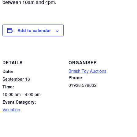
between 10am and 4pm.
Add to calendar
DETAILS
ORGANISER
British Toy Auctions
Date:
Phone
September 16
01928 579032
Time:
10:00 am - 4:00 pm
Event Category:
Valuation