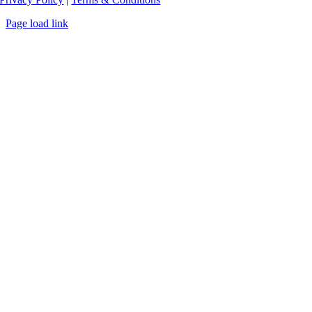
Page load link
Go
to
Top