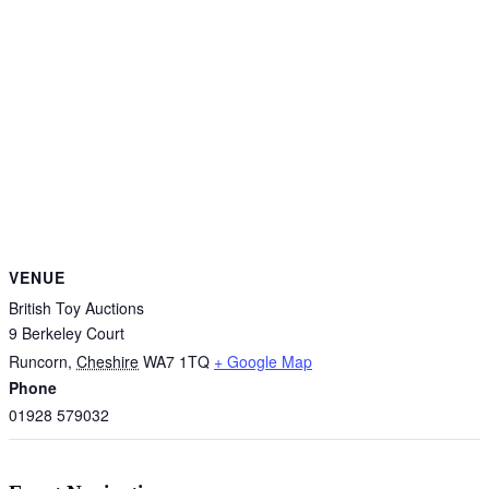
VENUE
British Toy Auctions
9 Berkeley Court
Runcorn
,
Cheshire
WA7 1TQ
+ Google Map
Phone
01928 579032