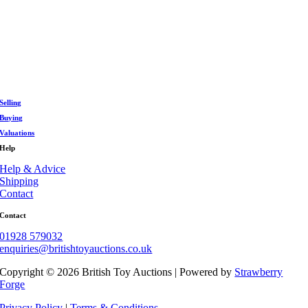
DAYS
HOURS
MIN
FIND OUT MORE
Selling
Buying
Valuations
Help
Help & Advice
Shipping
Contact
Contact
01928 579032
enquiries@britishtoyauctions.co.uk
Copyright ©
2026 British Toy Auctions | Powered by
Strawberry
Forge
Privacy Policy
|
Terms & Conditions