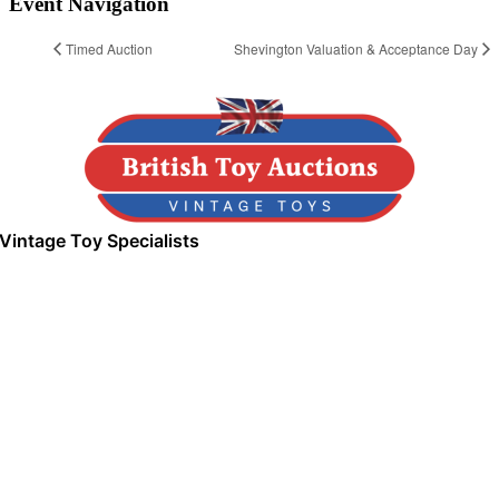
Event Navigation
Timed Auction
Shevington Valuation & Acceptance Day
Vintage Toy Specialists
Next Upcoming Event
Wigan Valuation & Acceptance Day
August 11, 2026
-
Greenhough Street Wigan, WN1 3S
03
04
03