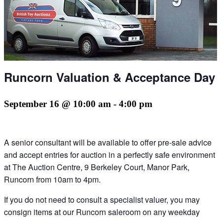
Runcorn Valuation & Acceptance Day
September 16 @ 10:00 am
-
4:00 pm
A senior consultant will be available to offer pre-sale advice
and accept entries for auction in a perfectly safe environment
at The Auction Centre, 9 Berkeley Court, Manor Park,
Runcorn from 10am to 4pm.
If you do not need to consult a specialist valuer, you may
consign items at our Runcorn saleroom on any weekday