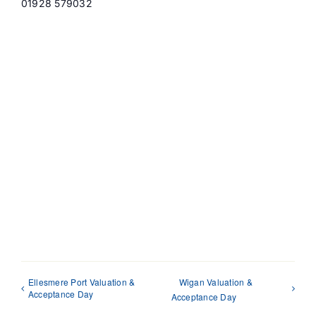
01928 579032
Ellesmere Port Valuation &
Wigan Valuation &
Acceptance Day
Acceptance Day