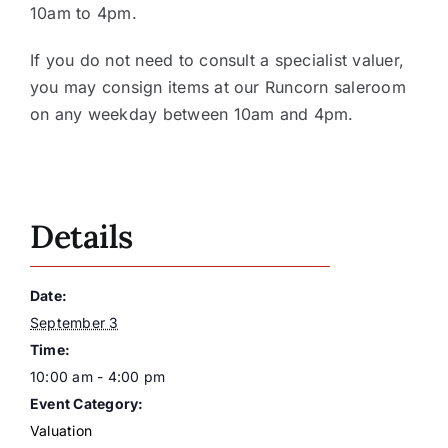
10am to 4pm.
If you do not need to consult a specialist valuer,
you may consign items at our Runcorn saleroom
on any weekday between 10am and 4pm.
Details
Date:
September 3
Time:
10:00 am - 4:00 pm
Event Category:
Valuation