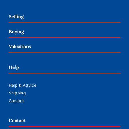
Selling
Buying
Valuations
Help
Help & Advice
Shipping
Contact
Contact