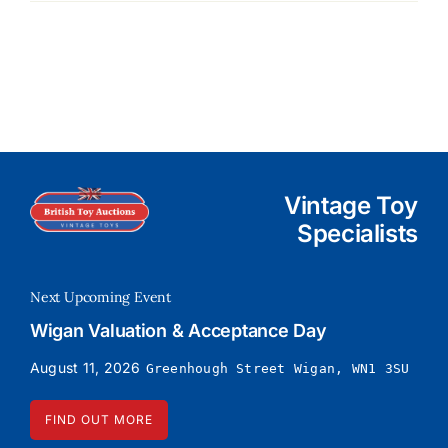
Vintage Toy
Specialists
Next Upcoming Event
Wigan Valuation & Acceptance Day
August 11, 2026
Greenhough Street Wigan, WN1 3SU
FIND OUT MORE