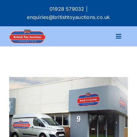
Skip
01928 579032
|
to
enquiries@britishtoyauctions.co.uk
content
Toggle
Navigat
Calendar
Catalogue
Services
Buying & Selling
About