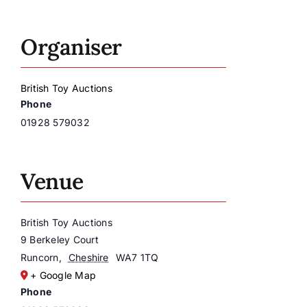
Organiser
British Toy Auctions
Phone
01928 579032
Venue
British Toy Auctions
9 Berkeley Court
Runcorn
,
Cheshire
WA7 1TQ
+ Google Map
Phone