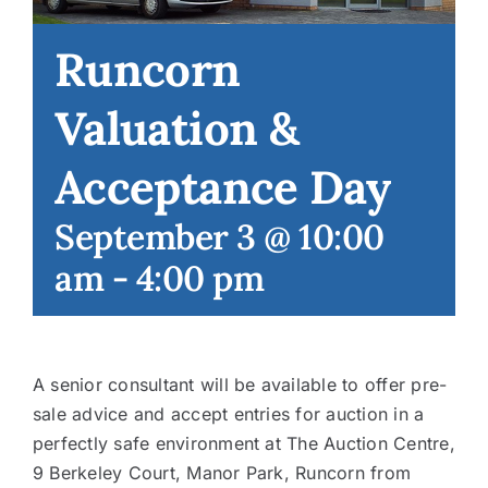
Runcorn
Contact
Valuation &
Acceptance Day
September 3 @ 10:00
am
-
4:00 pm
A senior consultant will be available to offer pre-
sale advice and accept entries for auction in a
perfectly safe environment at The Auction Centre,
9 Berkeley Court, Manor Park, Runcorn from