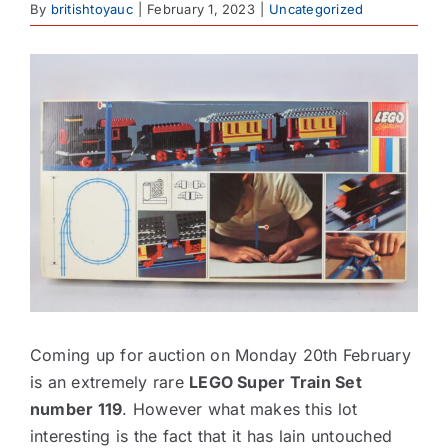
By
britishtoyauc
|
February 1, 2023
|
Uncategorized
Contact
View
Larger
Image
Coming up for auction on Monday 20th February
is an extremely rare
LEGO Super Train Set
number 119
. However what makes this lot
interesting is the fact that it has lain untouched