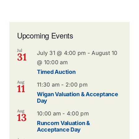
Upcoming Events
Jul
July 31 @ 4:00 pm
-
August 10
31
@ 10:00 am
Timed Auction
Aug
11:30 am
-
2:00 pm
11
Wigan Valuation & Acceptance
Day
Aug
10:00 am
-
4:00 pm
13
Runcorn Valuation &
Acceptance Day