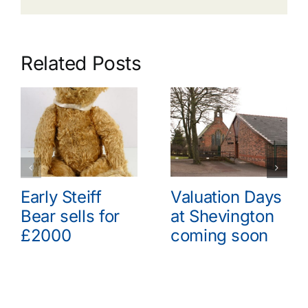
Related Posts
Early Steiff
Valuation Days
Bear sells for
at Shevington
£2000
coming soon