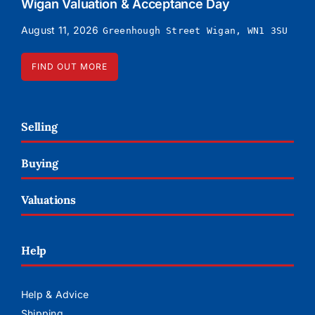
Wigan Valuation & Acceptance Day
August 11, 2026
Greenhough Street Wigan, WN1 3SU
FIND OUT MORE
Selling
Buying
Valuations
Help
Help & Advice
Shipping