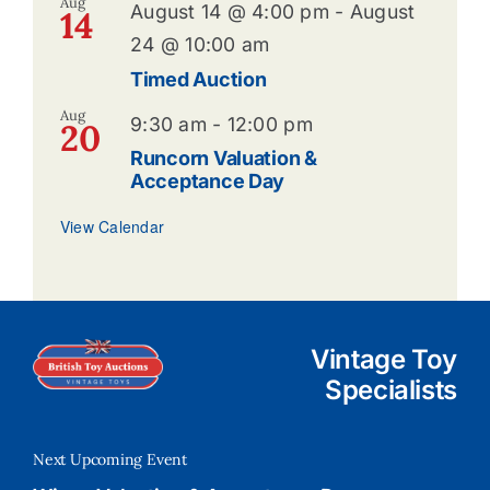
Aug
August 14 @ 4:00 pm
-
August
14
24 @ 10:00 am
Timed Auction
Aug
9:30 am
-
12:00 pm
20
Runcorn Valuation &
Acceptance Day
View Calendar
Vintage Toy
Specialists
Next Upcoming Event