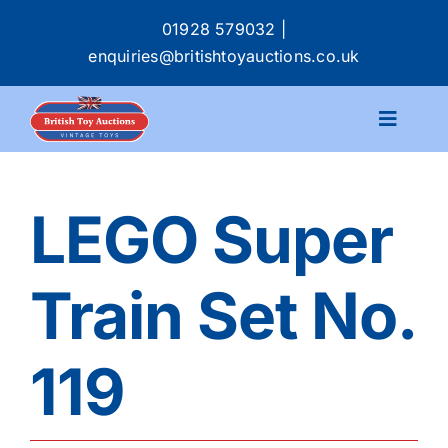
Skip
01928 579032
|
to
enquiries@britishtoyauctions.co.uk
content
Toggle
Navigat
Calendar
LEGO Super
Catalogue
Train Set No.
Services
119
Buying & Selling
About