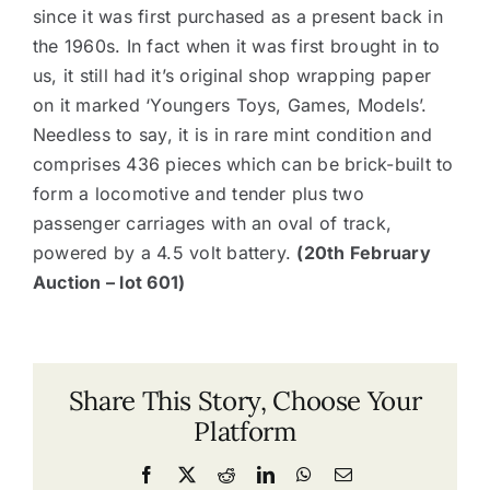
since it was first purchased as a present back in
the 1960s. In fact when it was first brought in to
us, it still had it’s original shop wrapping paper
on it marked ‘Youngers Toys, Games, Models’.
Needless to say, it is in rare mint condition and
comprises 436 pieces which can be brick-built to
form a locomotive and tender plus two
passenger carriages with an oval of track,
powered by a 4.5 volt battery.
(20th February
Auction – lot 601)
Share This Story, Choose Your
Platform
Facebook
X
Reddit
LinkedIn
WhatsApp
Email