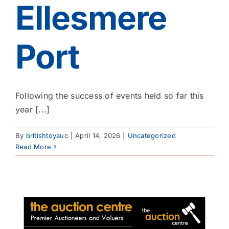
Ellesmere
Port
Following the success of events held so far this
year [...]
By
britishtoyauc
|
April 14, 2026
|
Uncategorized
Read More