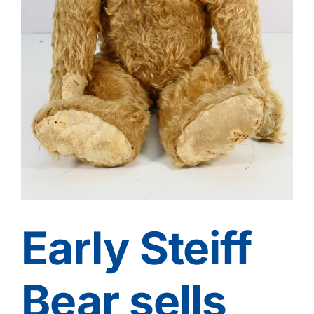
Contact
Early Steiff
Bear sells