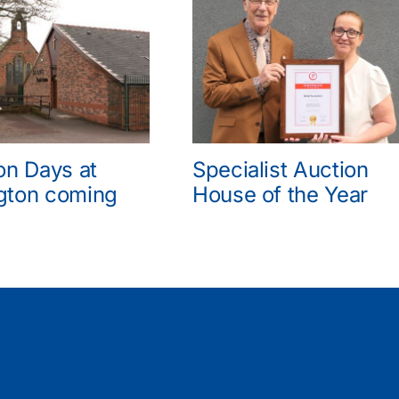
on Days at
Specialist Auction
gton coming
House of the Year