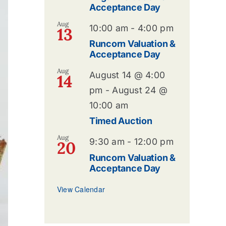
Acceptance Day
Aug
10:00 am
-
4:00 pm
13
Runcorn Valuation &
Acceptance Day
Aug
August 14 @ 4:00
14
pm
-
August 24 @
10:00 am
Timed Auction
Aug
9:30 am
-
12:00 pm
20
Runcorn Valuation &
Acceptance Day
View Calendar