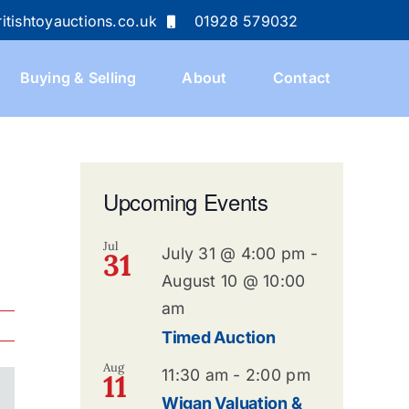
itishtoyauctions.co.uk
01928 579032
Buying & Selling
About
Contact
Upcoming Events
Jul
July 31 @ 4:00 pm
-
31
August 10 @ 10:00
am
Timed Auction
Aug
11:30 am
-
2:00 pm
11
Wigan Valuation &