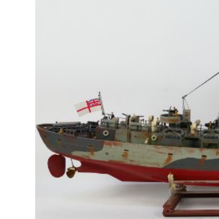
Image