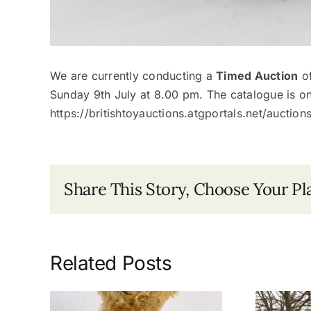
We are currently conducting a
Timed Auction
of
Sunday 9th July at 8.00 pm. The catalogue is o
https://britishtoyauctions.atgportals.net/auctio
Share This Story, Choose Your Pl
Related Posts