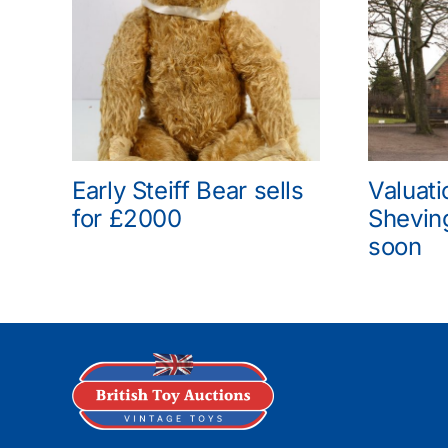
Early Steiff Bear sells
Valuati
for £2000
Shevin
soon