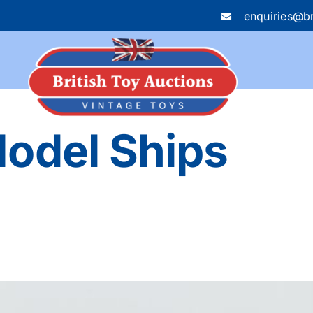
enquiries@br
Model Ships