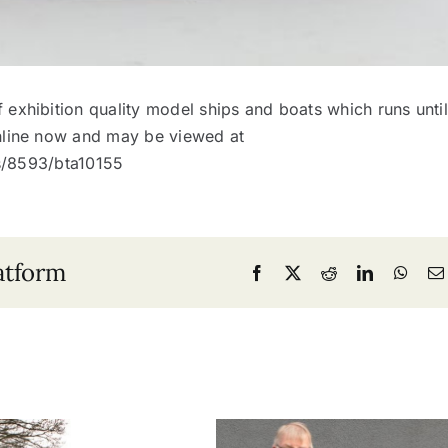
 exhibition quality model ships and boats which runs until
nline now and may be viewed at
ns/8593/bta10155
atform
Facebook
X
Reddit
LinkedIn
What