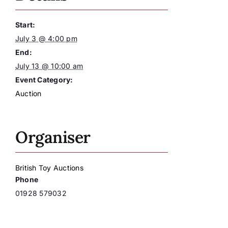
Start:
July 3 @ 4:00 pm
End:
July 13 @ 10:00 am
Event Category:
Auction
Organiser
British Toy Auctions
Phone
01928 579032