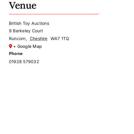
Venue
British Toy Auctions
9 Berkeley Court
Runcorn
,
Cheshire
WA7 1TQ
+ Google Map
Phone
01928 579032