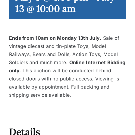
13 @ 10:00 am
Contact
Ends from 10am on Monday 13th July
. Sale of
vintage diecast and tin-plate Toys, Model
Railways, Bears and Dolls, Action Toys, Model
Soldiers and much more.
Online Internet Bidding
only.
This auction will be conducted behind
closed doors with no public access. Viewing is
available by appointment. Full packing and
shipping service available.
Details