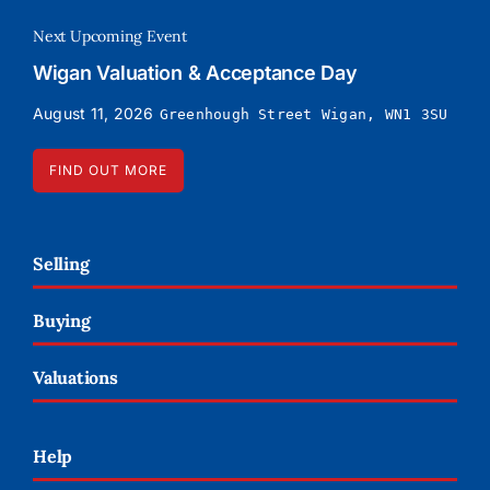
Next Upcoming Event
Wigan Valuation & Acceptance Day
August 11, 2026
Greenhough Street Wigan, WN1 3SU
FIND OUT MORE
Selling
Buying
Valuations
Help