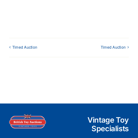
Timed Auction
Timed Auction
Vintage Toy
Specialists