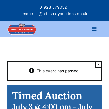
Skip
01928 579032
|
to
enquiries@britishtoyauctions.co.uk
content
Toggle
Navigat
Calendar
Catalogue
×
This event has passed.
Services
Buying & Selling
Timed Auction
July 3 @ 4:00 pm
-
July
About