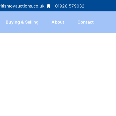
itishtoyauctions.co.uk
01928 579032
Buying & Selling
About
Contact