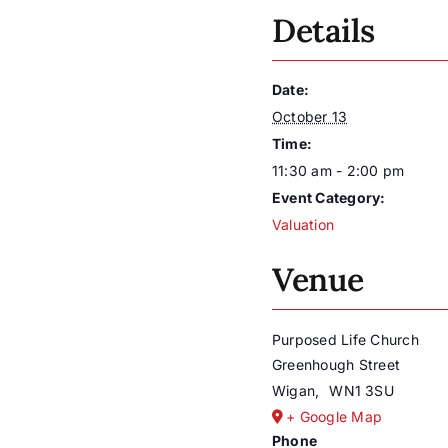
Details
Date:
October 13
Time:
11:30 am - 2:00 pm
Event Category:
Valuation
Venue
Purposed Life Church
Greenhough Street
Wigan
,
WN1 3SU
+ Google Map
Phone