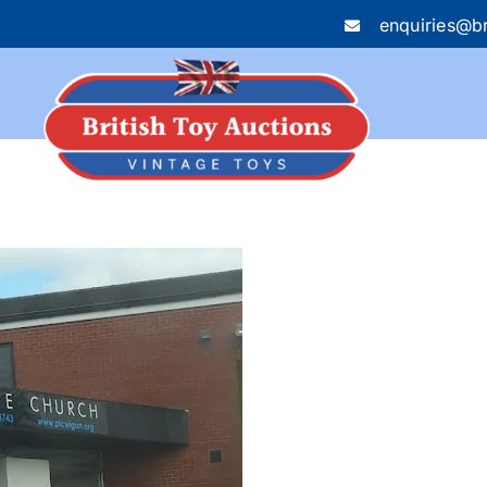
enquiries@br