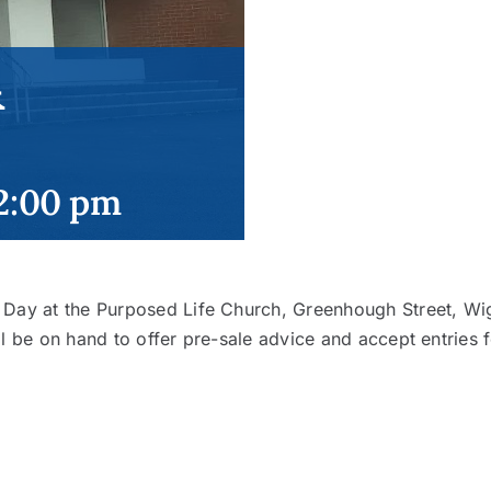
&
2:00 pm
e Day at the Purposed Life Church, Greenhough Street, 
l be on hand to offer pre-sale advice and accept entries f