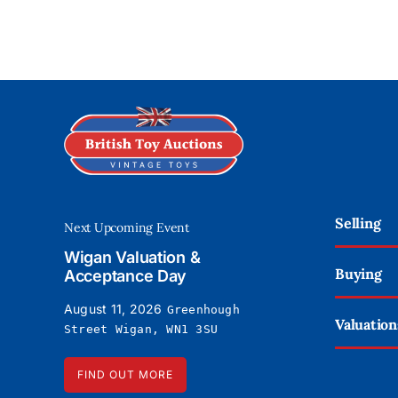
Selling
Next Upcoming Event
Wigan Valuation &
Buying
Acceptance Day
August 11, 2026
Greenhough
Valuation
Street Wigan, WN1 3SU
FIND OUT MORE