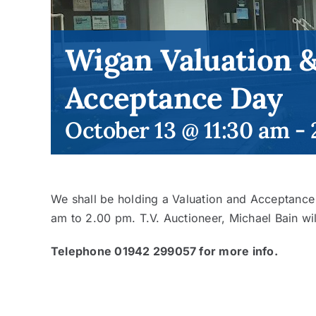
Wigan Valuation 
Acceptance Day
October 13 @ 11:30 am
-
We shall be holding a Valuation and Acceptanc
am to 2.00 pm. T.V. Auctioneer, Michael Bain wil
Telephone 01942 299057 for more info.