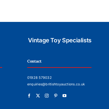
Vintage Toy Specialists
Contact
01928 579032
enquiries@britishtoyauctions.co.uk