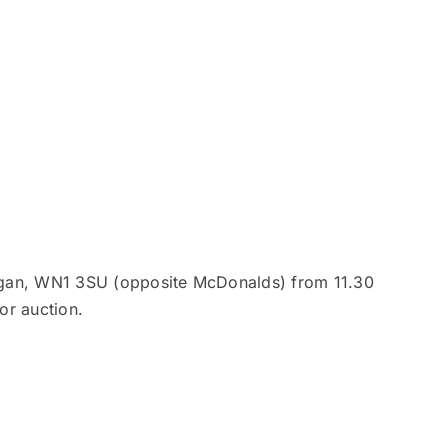
Wigan, WN1 3SU (opposite McDonalds) from 11.30
or auction.