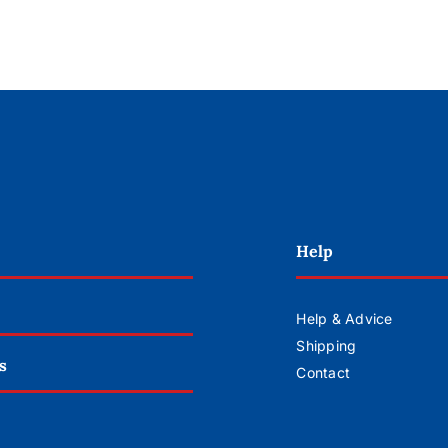
Help
Help & Advice
Shipping
s
Contact