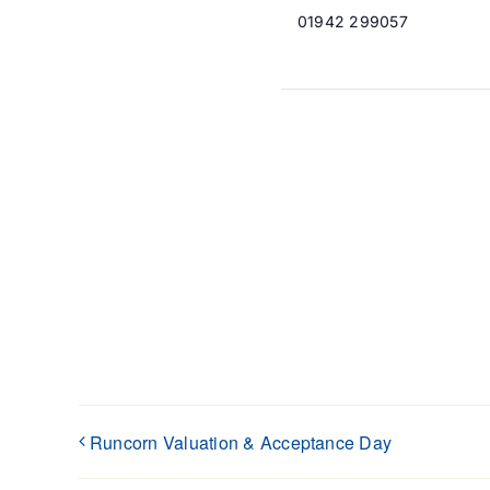
01942 299057
Runcorn Valuation & Acceptance Day