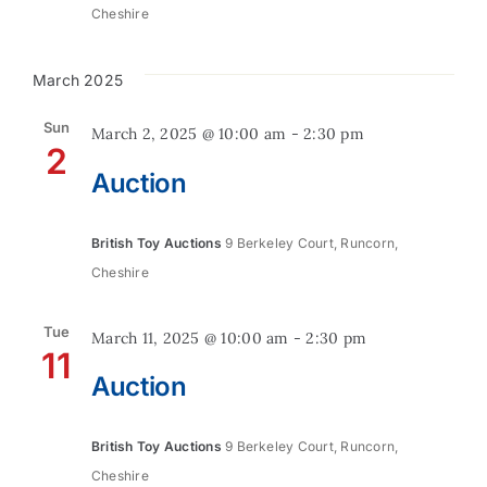
Cheshire
March 2025
Sun
March 2, 2025 @ 10:00 am
-
2:30 pm
2
Auction
British Toy Auctions
9 Berkeley Court, Runcorn,
Cheshire
Tue
March 11, 2025 @ 10:00 am
-
2:30 pm
11
Auction
British Toy Auctions
9 Berkeley Court, Runcorn,
Cheshire