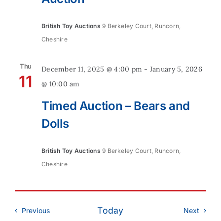
British Toy Auctions
9 Berkeley Court, Runcorn,
Cheshire
Thu
December 11, 2025 @ 4:00 pm
-
January 5, 2026
11
@ 10:00 am
Timed Auction – Bears and
Dolls
British Toy Auctions
9 Berkeley Court, Runcorn,
Cheshire
Today
Events
Event
Previous
Next