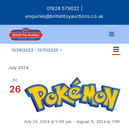
Skip
01928 579032
|
to
enquiries@britishtoyauctions.co.uk
content
Toggle
Navigat
Events
Ev
Calendar
11/29/2023
 - 
12/11/2025
Ev
List
Select
Vi
date.
Se
July 2024
Na
Catalogue
an
Fri
26
Services
Vi
Buying & Selling
Na
July 26, 2024 @ 5:00 pm
-
August 11, 2024 @ 7:00
About