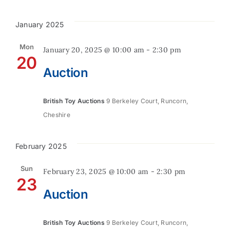
January 2025
Mon
January 20, 2025 @ 10:00 am
-
2:30 pm
20
Auction
British Toy Auctions
9 Berkeley Court, Runcorn,
Cheshire
February 2025
Sun
February 23, 2025 @ 10:00 am
-
2:30 pm
23
Auction
British Toy Auctions
9 Berkeley Court, Runcorn,