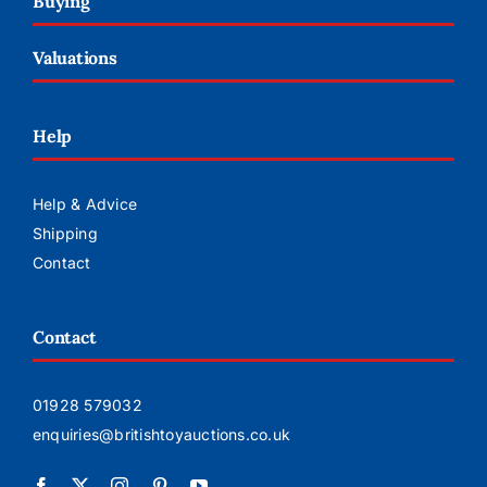
Buying
Valuations
Help
Help & Advice
Shipping
Contact
Contact
01928 579032
enquiries@britishtoyauctions.co.uk