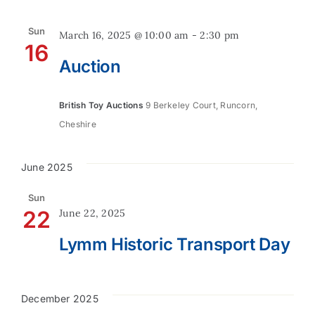
Sun
March 16, 2025 @ 10:00 am
-
2:30 pm
16
Auction
British Toy Auctions
9 Berkeley Court, Runcorn,
Cheshire
June 2025
Sun
22
June 22, 2025
Lymm Historic Transport Day
December 2025