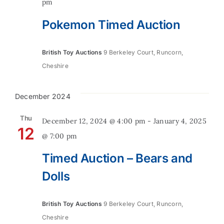
pm
Pokemon Timed Auction
Contact
British Toy Auctions
9 Berkeley Court, Runcorn,
Cheshire
December 2024
Thu
December 12, 2024 @ 4:00 pm
-
January 4, 2025
12
@ 7:00 pm
Timed Auction – Bears and
Dolls
British Toy Auctions
9 Berkeley Court, Runcorn,
Cheshire