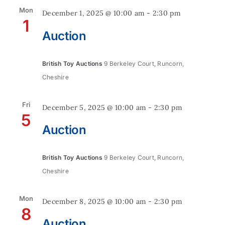
Mon
December 1, 2025 @ 10:00 am
-
2:30 pm
1
Auction
British Toy Auctions
9 Berkeley Court, Runcorn,
Cheshire
Fri
December 5, 2025 @ 10:00 am
-
2:30 pm
5
Auction
British Toy Auctions
9 Berkeley Court, Runcorn,
Cheshire
Mon
December 8, 2025 @ 10:00 am
-
2:30 pm
8
Auction