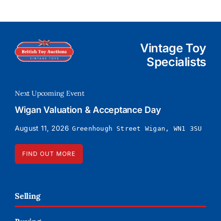
Vintage Toy
Specialists
Next Upcoming Event
Wigan Valuation & Acceptance Day
August 11, 2026
Greenhough Street Wigan, WN1 3SU
FIND OUT MORE
Selling