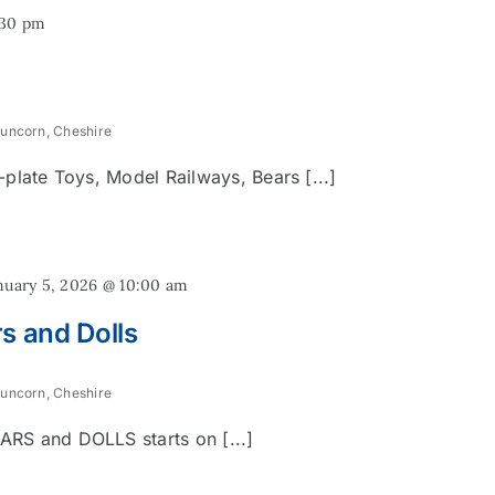
:30 pm
Runcorn, Cheshire
-plate Toys, Model Railways, Bears [...]
nuary 5, 2026 @ 10:00 am
s and Dolls
Runcorn, Cheshire
ARS and DOLLS starts on [...]