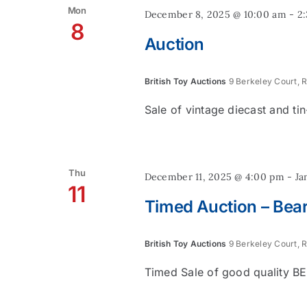
Mon
December 8, 2025 @ 10:00 am
-
2
8
Auction
British Toy Auctions
9 Berkeley Court, 
Sale of vintage diecast and tin
Thu
December 11, 2025 @ 4:00 pm
-
Ja
11
Timed Auction – Bear
British Toy Auctions
9 Berkeley Court, 
Timed Sale of good quality BE