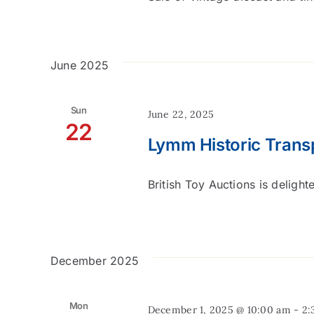
June 2025
Sun
June 22, 2025
22
Lymm Historic Trans
British Toy Auctions is delight
December 2025
Mon
December 1, 2025 @ 10:00 am
-
2: