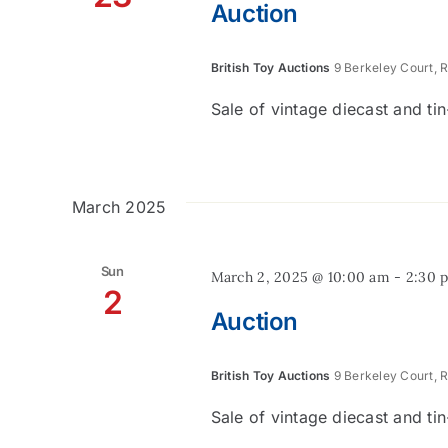
Auction
British Toy Auctions
9 Berkeley Court, 
Sale of vintage diecast and tin
March 2025
Sun
March 2, 2025 @ 10:00 am
-
2:30 
2
Auction
British Toy Auctions
9 Berkeley Court, 
Sale of vintage diecast and tin