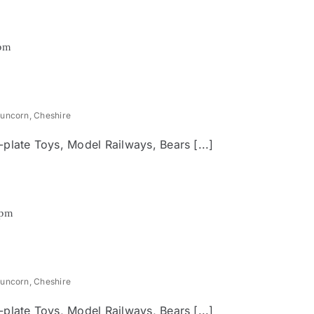
pm
Runcorn, Cheshire
-plate Toys, Model Railways, Bears [...]
 pm
Runcorn, Cheshire
-plate Toys, Model Railways, Bears [...]