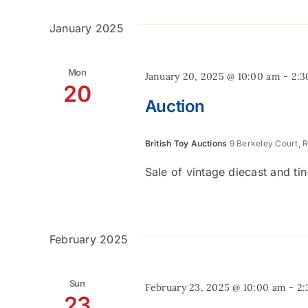
January 2025
Mon
January 20, 2025 @ 10:00 am
-
2:3
20
Auction
British Toy Auctions
9 Berkeley Court, 
Sale of vintage diecast and tin
February 2025
Sun
February 23, 2025 @ 10:00 am
-
2:
23