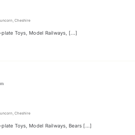
Runcorn, Cheshire
-plate Toys, Model Railways, [...]
pm
Runcorn, Cheshire
-plate Toys, Model Railways, Bears [...]