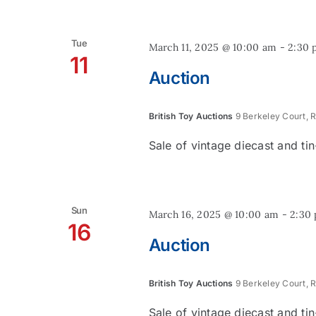
Tue
March 11, 2025 @ 10:00 am
-
2:30 
11
Auction
British Toy Auctions
9 Berkeley Court, 
Sale of vintage diecast and tin
Sun
March 16, 2025 @ 10:00 am
-
2:30
16
Auction
British Toy Auctions
9 Berkeley Court, 
Sale of vintage diecast and tin