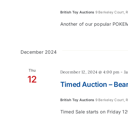
British Toy Auctions
9 Berkeley Court, 
Another of our popular POKEMO
December 2024
Thu
December 12, 2024 @ 4:00 pm
-
J
12
Timed Auction – Bear
British Toy Auctions
9 Berkeley Court, 
Timed Sale starts on Friday 12