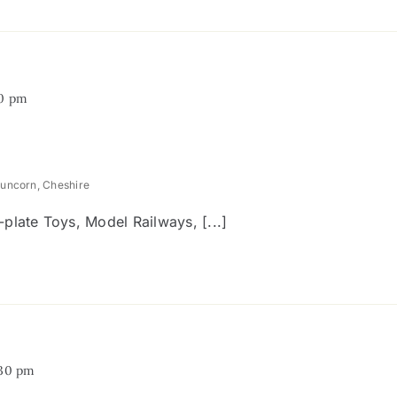
0 pm
Runcorn, Cheshire
-plate Toys, Model Railways, [...]
30 pm