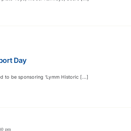
port Day
ed to be sponsoring ‘Lymm Historic [...]
30 pm