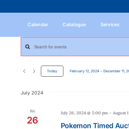
Skip
to
content
Calendar
Catalogue
Services
Events
Events
Enter
Keyword.
Search
Search
for
 - 
Today
February 12, 2024
December 11, 
and
Events
Select
by
date.
Keyword.
Views
July 2024
Navigation
Fri
July 26, 2024 @ 5:00 pm
-
August 
26
Pokemon Timed Auct