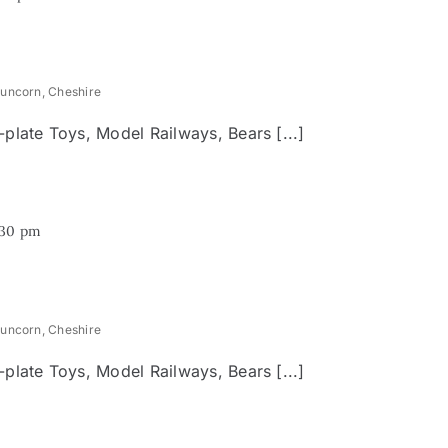
Runcorn, Cheshire
-plate Toys, Model Railways, Bears [...]
:30 pm
Runcorn, Cheshire
-plate Toys, Model Railways, Bears [...]