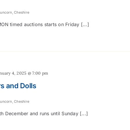
Runcorn, Cheshire
N timed auctions starts on Friday [...]
anuary 4, 2025 @ 7:00 pm
s and Dolls
Runcorn, Cheshire
th December and runs until Sunday [...]