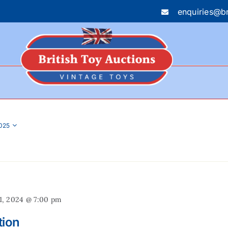
enquiries@br
2025
11, 2024 @ 7:00 pm
ion