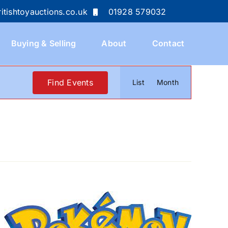
itishtoyauctions.co.uk
01928 579032
Buying & Selling
About
Contact
Event
Find Events
List
Month
Views
Navigatio