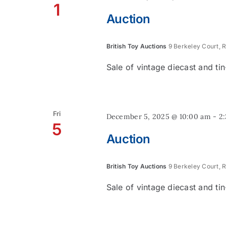
1
Auction
British Toy Auctions
9 Berkeley Court, 
Sale of vintage diecast and tin
Fri
December 5, 2025 @ 10:00 am
-
2
5
Auction
British Toy Auctions
9 Berkeley Court, 
Sale of vintage diecast and tin