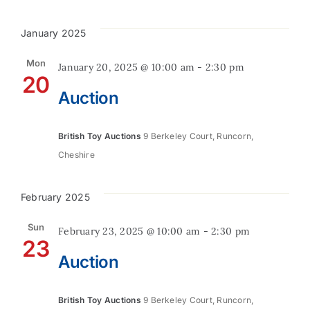
January 2025
Mon
January 20, 2025 @ 10:00 am
-
2:30 pm
20
Auction
British Toy Auctions
9 Berkeley Court, Runcorn,
Cheshire
February 2025
Sun
February 23, 2025 @ 10:00 am
-
2:30 pm
23
Auction
British Toy Auctions
9 Berkeley Court, Runcorn,