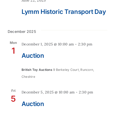
June 22, 2025
Lymm Historic Transport Day
December 2025
Mon
December 1, 2025 @ 10:00 am
-
2:30 pm
1
Auction
British Toy Auctions
9 Berkeley Court, Runcorn,
Cheshire
Fri
December 5, 2025 @ 10:00 am
-
2:30 pm
5
Auction