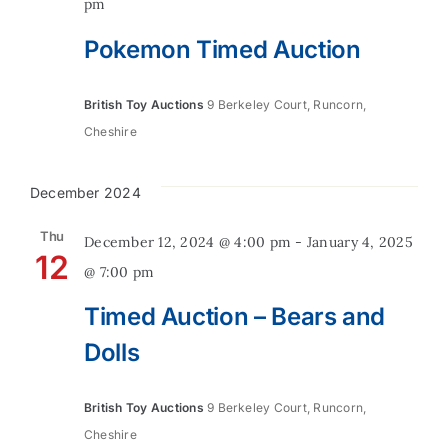
pm
Pokemon Timed Auction
Contact
British Toy Auctions
9 Berkeley Court, Runcorn,
Cheshire
December 2024
Thu
December 12, 2024 @ 4:00 pm
-
January 4, 2025
12
@ 7:00 pm
Timed Auction – Bears and
Dolls
British Toy Auctions
9 Berkeley Court, Runcorn,
Cheshire