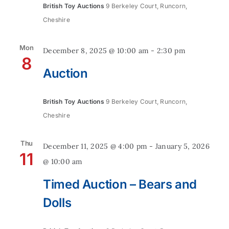
British Toy Auctions
9 Berkeley Court, Runcorn,
Cheshire
Mon
December 8, 2025 @ 10:00 am
-
2:30 pm
8
Auction
British Toy Auctions
9 Berkeley Court, Runcorn,
Cheshire
Thu
December 11, 2025 @ 4:00 pm
-
January 5, 2026
11
@ 10:00 am
Timed Auction – Bears and
Dolls