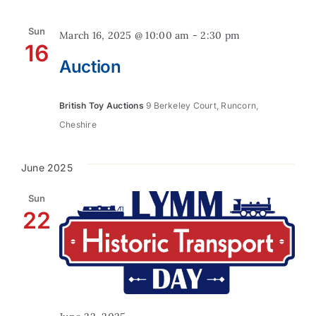
Sun
March 16, 2025 @ 10:00 am
-
2:30 pm
16
Auction
British Toy Auctions
9 Berkeley Court, Runcorn,
Cheshire
June 2025
Sun
22