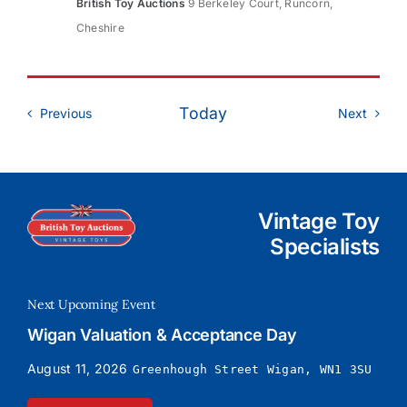
British Toy Auctions
9 Berkeley Court, Runcorn,
Cheshire
Today
Events
Event
Previous
Next
Vintage Toy
Specialists
Next Upcoming Event
Wigan Valuation & Acceptance Day
August 11, 2026
Greenhough Street Wigan, WN1 3SU