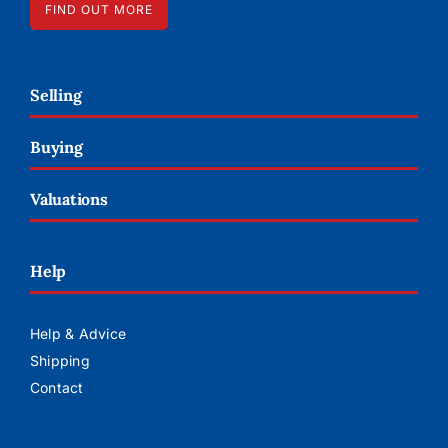
FIND OUT MORE
Selling
Buying
Valuations
Help
Help & Advice
Shipping
Contact