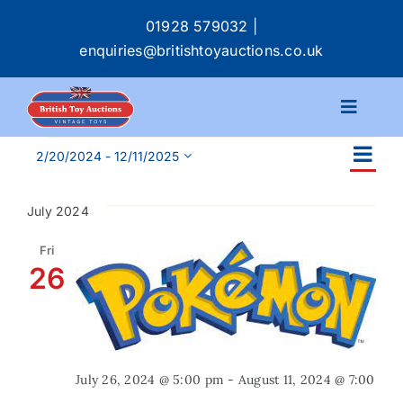
Skip
01928 579032
|
to
enquiries@britishtoyauctions.co.uk
content
Toggle
Navigat
Events
Ev
Calendar
2/20/2024
 - 
12/11/2025
Ev
List
Select
Vi
date.
Se
July 2024
Na
Catalogue
an
Fri
26
Services
Vi
Buying & Selling
Na
July 26, 2024 @ 5:00 pm
-
August 11, 2024 @ 7:00
About