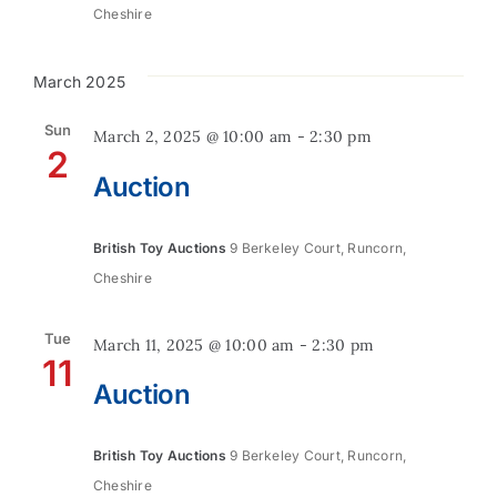
Cheshire
March 2025
Sun
March 2, 2025 @ 10:00 am
-
2:30 pm
2
Auction
British Toy Auctions
9 Berkeley Court, Runcorn,
Cheshire
Tue
March 11, 2025 @ 10:00 am
-
2:30 pm
11
Auction
British Toy Auctions
9 Berkeley Court, Runcorn,
Cheshire