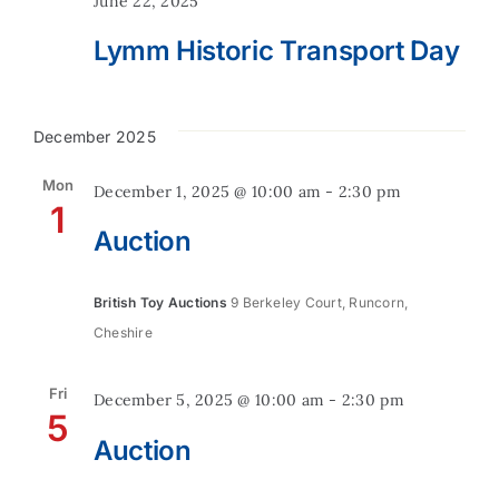
June 22, 2025
Lymm Historic Transport Day
December 2025
Mon
December 1, 2025 @ 10:00 am
-
2:30 pm
1
Auction
British Toy Auctions
9 Berkeley Court, Runcorn,
Cheshire
Fri
December 5, 2025 @ 10:00 am
-
2:30 pm
5
Auction