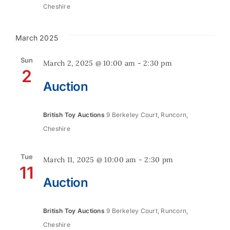
Cheshire
March 2025
Sun
March 2, 2025 @ 10:00 am
-
2:30 pm
2
Auction
British Toy Auctions
9 Berkeley Court, Runcorn,
Cheshire
Tue
March 11, 2025 @ 10:00 am
-
2:30 pm
11
Auction
British Toy Auctions
9 Berkeley Court, Runcorn,
Cheshire