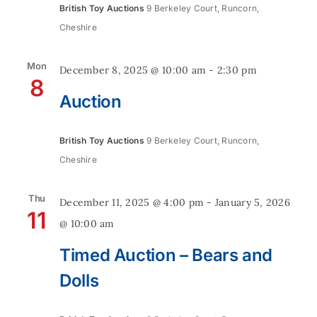
British Toy Auctions
9 Berkeley Court, Runcorn,
Cheshire
Mon
December 8, 2025 @ 10:00 am
-
2:30 pm
8
Auction
British Toy Auctions
9 Berkeley Court, Runcorn,
Cheshire
Thu
December 11, 2025 @ 4:00 pm
-
January 5, 2026
11
@ 10:00 am
Timed Auction – Bears and
Dolls