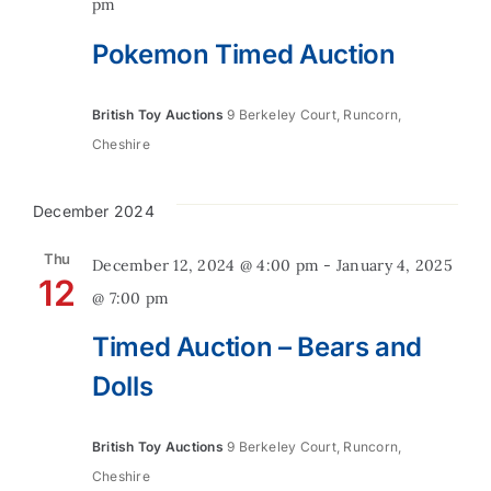
pm
Pokemon Timed Auction
Contact
British Toy Auctions
9 Berkeley Court, Runcorn,
Cheshire
December 2024
Thu
December 12, 2024 @ 4:00 pm
-
January 4, 2025
12
@ 7:00 pm
Timed Auction – Bears and
Dolls
British Toy Auctions
9 Berkeley Court, Runcorn,
Cheshire