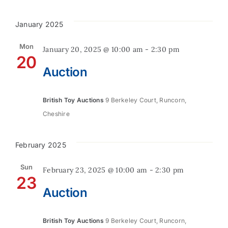
January 2025
Mon
January 20, 2025 @ 10:00 am
-
2:30 pm
20
Auction
British Toy Auctions
9 Berkeley Court, Runcorn,
Cheshire
February 2025
Sun
February 23, 2025 @ 10:00 am
-
2:30 pm
23
Auction
British Toy Auctions
9 Berkeley Court, Runcorn,