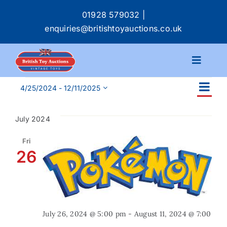
Skip
01928 579032
|
to
enquiries@britishtoyauctions.co.uk
content
Toggle
Navigat
Events
Ev
Calendar
4/25/2024
 - 
12/11/2025
Ev
List
Select
Vi
date.
Se
July 2024
Na
Catalogue
an
Fri
26
Services
Vi
Buying & Selling
Na
July 26, 2024 @ 5:00 pm
-
August 11, 2024 @ 7:00
About