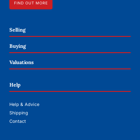
FIND OUT MORE
Selling
Buying
Valuations
Help
Help & Advice
Shipping
Contact