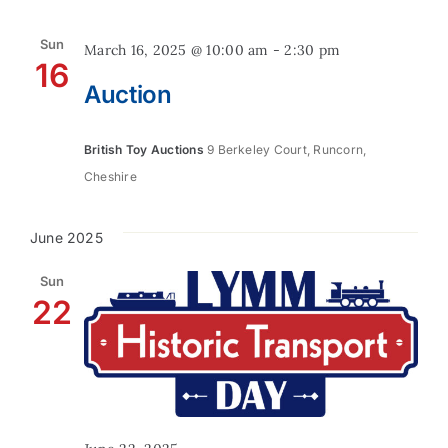
Sun
March 16, 2025 @ 10:00 am
-
2:30 pm
16
Auction
British Toy Auctions
9 Berkeley Court, Runcorn,
Cheshire
June 2025
Sun
22