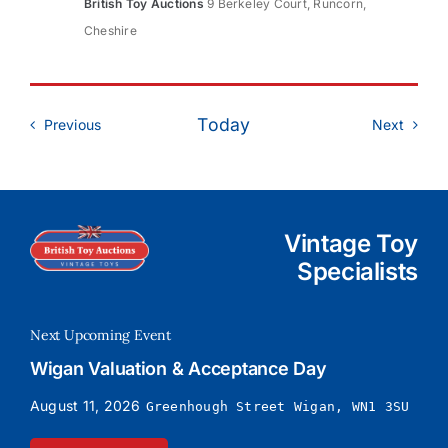
British Toy Auctions
9 Berkeley Court, Runcorn,
Cheshire
Today
Events
Event
Previous
Next
Vintage Toy
Specialists
Next Upcoming Event
Wigan Valuation & Acceptance Day
August 11, 2026
Greenhough Street Wigan, WN1 3SU