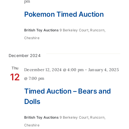
pm
Pokemon Timed Auction
Contact
British Toy Auctions
9 Berkeley Court, Runcorn,
Cheshire
December 2024
Thu
December 12, 2024 @ 4:00 pm
-
January 4, 2025
12
@ 7:00 pm
Timed Auction – Bears and
Dolls
British Toy Auctions
9 Berkeley Court, Runcorn,
Cheshire