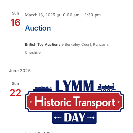
Sun
March 16, 2025 @ 10:00 am
-
2:30 pm
16
Auction
British Toy Auctions
9 Berkeley Court, Runcorn,
Cheshire
June 2025
Sun
22