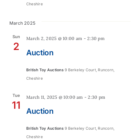
Cheshire
March 2025
Sun
March 2, 2025 @ 10:00 am
-
2:30 pm
2
Auction
British Toy Auctions
9 Berkeley Court, Runcorn,
Cheshire
Tue
March 11, 2025 @ 10:00 am
-
2:30 pm
11
Auction
British Toy Auctions
9 Berkeley Court, Runcorn,
Cheshire