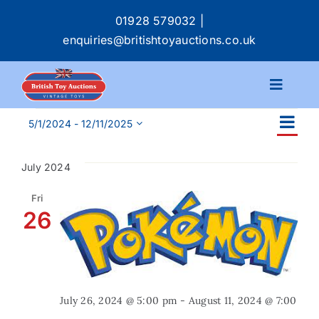
Skip
01928 579032
|
to
enquiries@britishtoyauctions.co.uk
content
Toggle
Navigat
Events
Ev
Calendar
5/1/2024
 - 
12/11/2025
Ev
List
Select
Vi
date.
Se
July 2024
Na
Catalogue
an
Fri
26
Services
Vi
Buying & Selling
Na
July 26, 2024 @ 5:00 pm
-
August 11, 2024 @ 7:00
About