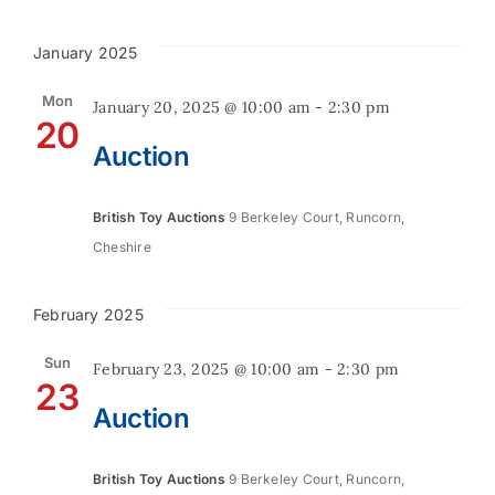
January 2025
Mon
January 20, 2025 @ 10:00 am
-
2:30 pm
20
Auction
British Toy Auctions
9 Berkeley Court, Runcorn,
Cheshire
February 2025
Sun
February 23, 2025 @ 10:00 am
-
2:30 pm
23
Auction
British Toy Auctions
9 Berkeley Court, Runcorn,