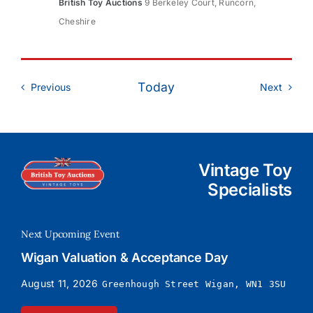
British Toy Auctions
9 Berkeley Court, Runcorn,
Cheshire
Today
Events
Event
Previous
Next
Vintage Toy
Specialists
Next Upcoming Event
Wigan Valuation & Acceptance Day
August 11, 2026
Greenhough Street Wigan, WN1 3SU