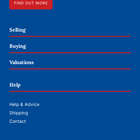
FIND OUT MORE
Selling
Buying
Valuations
Help
Help & Advice
Shipping
Contact