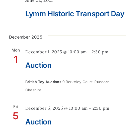
June 22, 2025
Lymm Historic Transport Day
December 2025
Mon
December 1, 2025 @ 10:00 am
-
2:30 pm
1
Auction
British Toy Auctions
9 Berkeley Court, Runcorn,
Cheshire
Fri
December 5, 2025 @ 10:00 am
-
2:30 pm
5
Auction