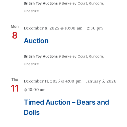
British Toy Auctions
9 Berkeley Court, Runcorn,
Cheshire
Mon
December 8, 2025 @ 10:00 am
-
2:30 pm
8
Auction
British Toy Auctions
9 Berkeley Court, Runcorn,
Cheshire
Thu
December 11, 2025 @ 4:00 pm
-
January 5, 2026
11
@ 10:00 am
Timed Auction – Bears and
Dolls