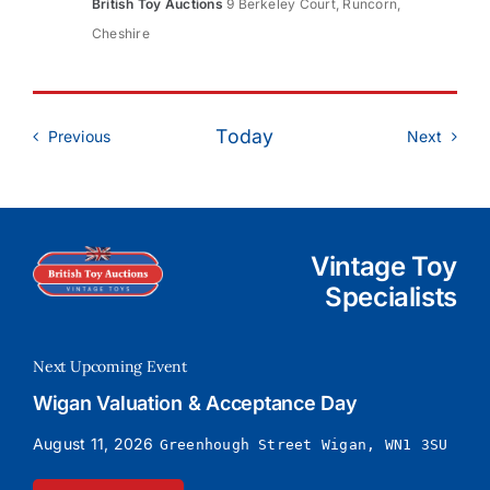
British Toy Auctions
9 Berkeley Court, Runcorn,
Cheshire
Today
Events
Event
Previous
Next
Vintage Toy
Specialists
Next Upcoming Event
Wigan Valuation & Acceptance Day
August 11, 2026
Greenhough Street Wigan, WN1 3SU