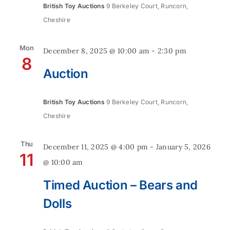
British Toy Auctions
9 Berkeley Court, Runcorn,
Cheshire
Mon
December 8, 2025 @ 10:00 am
-
2:30 pm
8
Auction
British Toy Auctions
9 Berkeley Court, Runcorn,
Cheshire
Thu
December 11, 2025 @ 4:00 pm
-
January 5, 2026
11
@ 10:00 am
Timed Auction – Bears and
Dolls