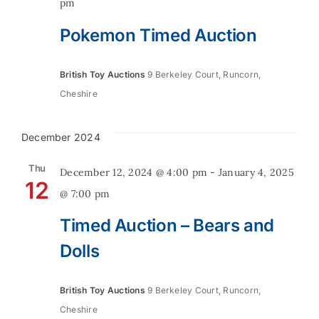
pm
Pokemon Timed Auction
Contact
British Toy Auctions
9 Berkeley Court, Runcorn,
Cheshire
December 2024
Thu
December 12, 2024 @ 4:00 pm
-
January 4, 2025
12
@ 7:00 pm
Timed Auction – Bears and
Dolls
British Toy Auctions
9 Berkeley Court, Runcorn,
Cheshire