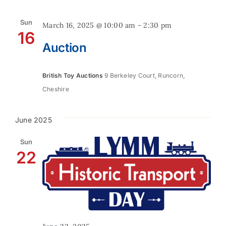
Sun
March 16, 2025 @ 10:00 am
-
2:30 pm
16
Auction
British Toy Auctions
9 Berkeley Court, Runcorn,
Cheshire
June 2025
Sun
22