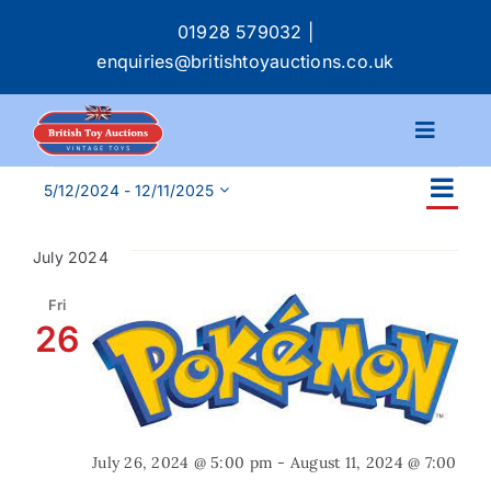
Skip
01928 579032
|
to
enquiries@britishtoyauctions.co.uk
content
Toggle
Navigat
Events
Ev
Calendar
5/12/2024
 - 
12/11/2025
Ev
List
Select
Vi
date.
Se
July 2024
Na
Catalogue
an
Fri
26
Services
Vi
Buying & Selling
Na
July 26, 2024 @ 5:00 pm
-
August 11, 2024 @ 7:00
About