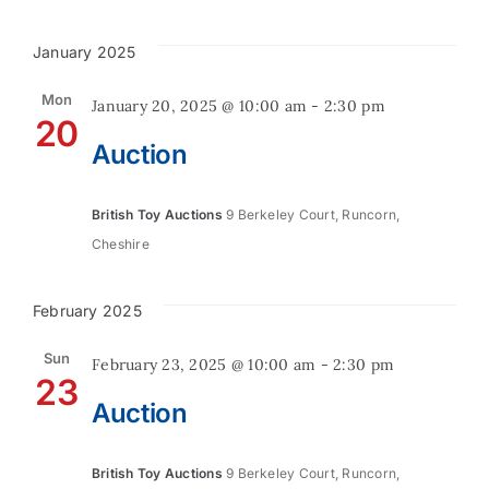
January 2025
Mon
January 20, 2025 @ 10:00 am
-
2:30 pm
20
Auction
British Toy Auctions
9 Berkeley Court, Runcorn,
Cheshire
February 2025
Sun
February 23, 2025 @ 10:00 am
-
2:30 pm
23
Auction
British Toy Auctions
9 Berkeley Court, Runcorn,