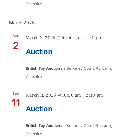
Cheshire
March 2025
Sun
March 2, 2025 @ 10:00 am
-
2:30 pm
2
Auction
British Toy Auctions
9 Berkeley Court, Runcorn,
Cheshire
Tue
March 11, 2025 @ 10:00 am
-
2:30 pm
11
Auction
British Toy Auctions
9 Berkeley Court, Runcorn,
Cheshire