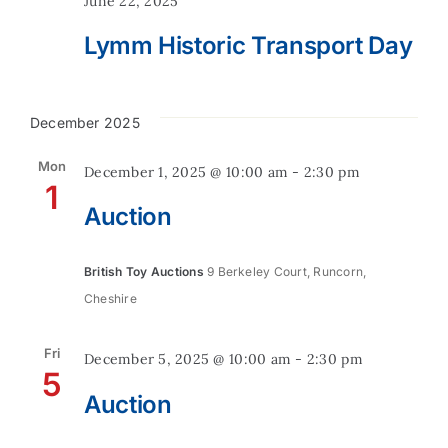
June 22, 2025
Lymm Historic Transport Day
December 2025
Mon
December 1, 2025 @ 10:00 am
-
2:30 pm
1
Auction
British Toy Auctions
9 Berkeley Court, Runcorn,
Cheshire
Fri
December 5, 2025 @ 10:00 am
-
2:30 pm
5
Auction