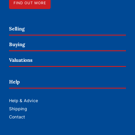
FIND OUT MORE
Selling
Buying
Valuations
Help
Help & Advice
Shipping
Contact