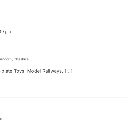
30 pm
Runcorn, Cheshire
-plate Toys, Model Railways, [...]
pm