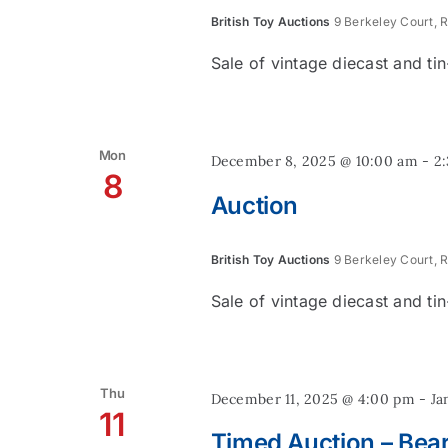
British Toy Auctions
9 Berkeley Court, 
Sale of vintage diecast and tin
Mon
December 8, 2025 @ 10:00 am
-
2
8
Auction
British Toy Auctions
9 Berkeley Court, 
Sale of vintage diecast and tin
Thu
December 11, 2025 @ 4:00 pm
-
Ja
11
Timed Auction – Bear