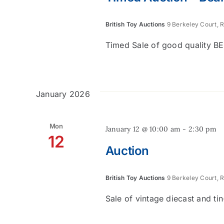
British Toy Auctions
9 Berkeley Court, 
Timed Sale of good quality BE
January 2026
Mon
January 12 @ 10:00 am
-
2:30 pm
12
Auction
British Toy Auctions
9 Berkeley Court, 
Sale of vintage diecast and tin