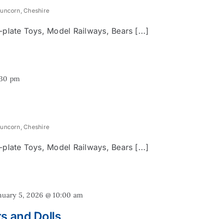
Runcorn, Cheshire
-plate Toys, Model Railways, Bears [...]
:30 pm
Runcorn, Cheshire
-plate Toys, Model Railways, Bears [...]
nuary 5, 2026 @ 10:00 am
s and Dolls