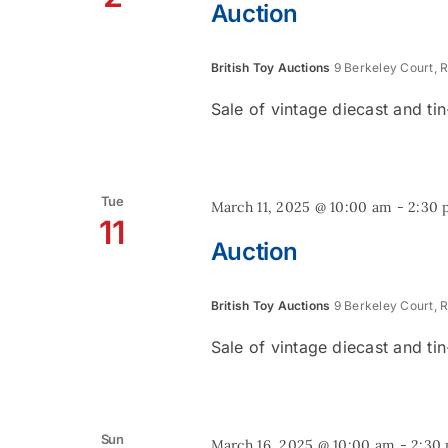
Auction
British Toy Auctions
9 Berkeley Court, 
Sale of vintage diecast and tin
Tue
March 11, 2025 @ 10:00 am
-
2:30 
11
Auction
British Toy Auctions
9 Berkeley Court, 
Sale of vintage diecast and tin
Sun
March 16, 2025 @ 10:00 am
-
2:30