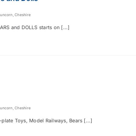
Runcorn, Cheshire
ARS and DOLLS starts on [...]
Runcorn, Cheshire
-plate Toys, Model Railways, Bears [...]