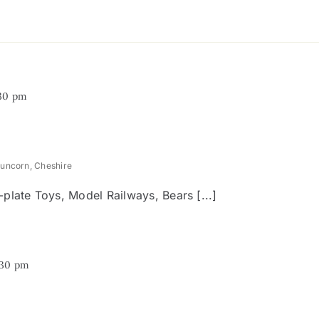
30 pm
Runcorn, Cheshire
-plate Toys, Model Railways, Bears [...]
:30 pm