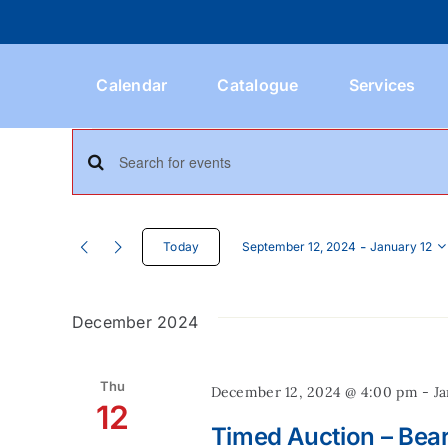
Skip
to
content
Calendar
Catalogue
Services
Events
Events
Enter
Keyword.
Search
Search
for
 - 
Today
September 12, 2024
January 12
and
Events
Select
by
date.
Keyword.
Views
December 2024
Navigation
Thu
December 12, 2024 @ 4:00 pm
-
J
12
Timed Auction – Bear