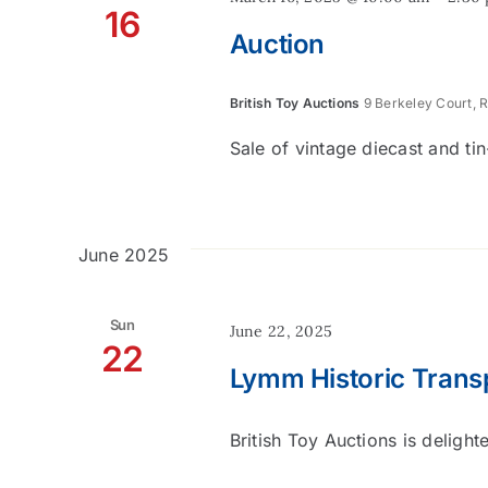
16
Auction
British Toy Auctions
9 Berkeley Court, 
Sale of vintage diecast and tin
June 2025
Sun
June 22, 2025
22
Lymm Historic Trans
British Toy Auctions is delight