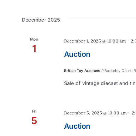
December 2025
Mon
December 1, 2025 @ 10:00 am
-
2:
1
Auction
British Toy Auctions
9 Berkeley Court, 
Sale of vintage diecast and tin
Fri
December 5, 2025 @ 10:00 am
-
2
5
Auction