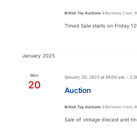
British Toy Auctions
9 Berkeley Court, 
Timed Sale starts on Friday 12
January 2025
Mon
January 20, 2025 @ 10:00 am
-
2:3
20
Auction
British Toy Auctions
9 Berkeley Court, 
Sale of vintage diecast and tin