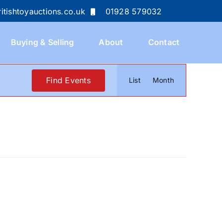
itishtoyauctions.co.uk
01928 579032
Buying & Selling
About
Contact
Event
Find Events
List
Month
Views
Navigatio