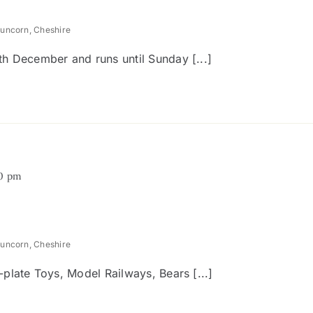
Runcorn, Cheshire
th December and runs until Sunday [...]
0 pm
Runcorn, Cheshire
-plate Toys, Model Railways, Bears [...]