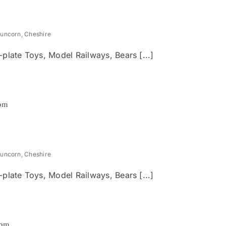
Runcorn, Cheshire
-plate Toys, Model Railways, Bears [...]
pm
Runcorn, Cheshire
-plate Toys, Model Railways, Bears [...]
 pm