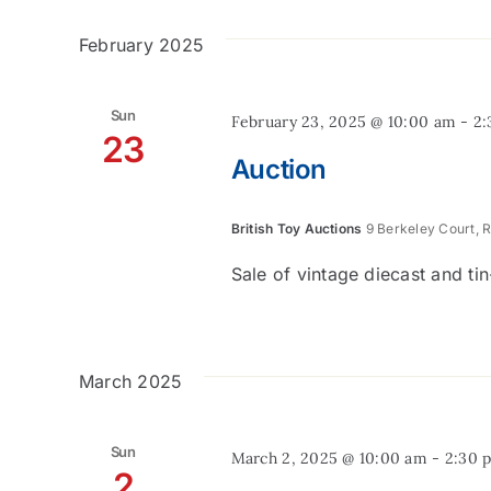
February 2025
Sun
February 23, 2025 @ 10:00 am
-
2:
23
Auction
British Toy Auctions
9 Berkeley Court, 
Sale of vintage diecast and tin
March 2025
Sun
March 2, 2025 @ 10:00 am
-
2:30 
2