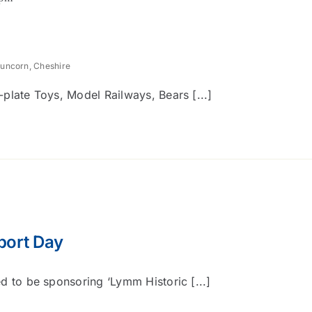
Runcorn, Cheshire
-plate Toys, Model Railways, Bears [...]
port Day
ed to be sponsoring ‘Lymm Historic [...]