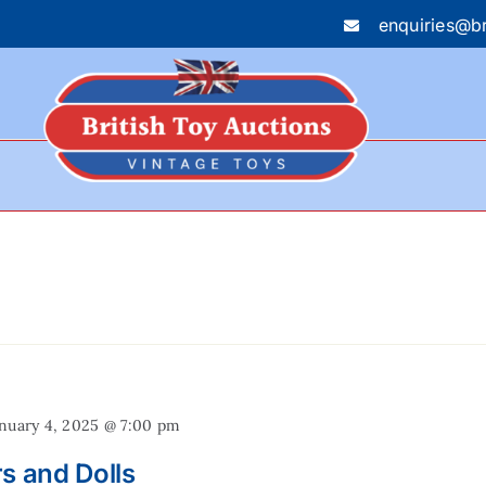
enquiries@br
anuary 4, 2025 @ 7:00 pm
s and Dolls