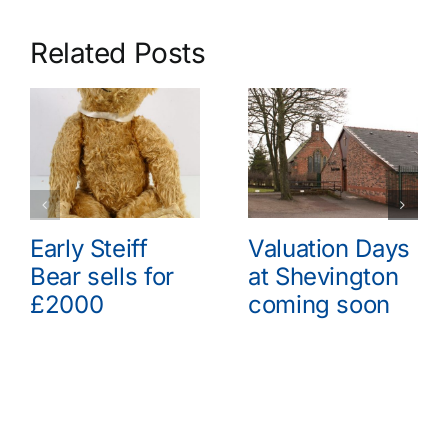
Related Posts
Early Steiff
Valuation Days
Bear sells for
at Shevington
£2000
coming soon