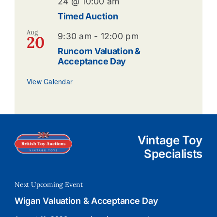
24 @ 10:00 am
Timed Auction
Aug
9:30 am
-
12:00 pm
20
Runcorn Valuation &
Acceptance Day
View Calendar
Vintage Toy
Specialists
Next Upcoming Event
Wigan Valuation & Acceptance Day