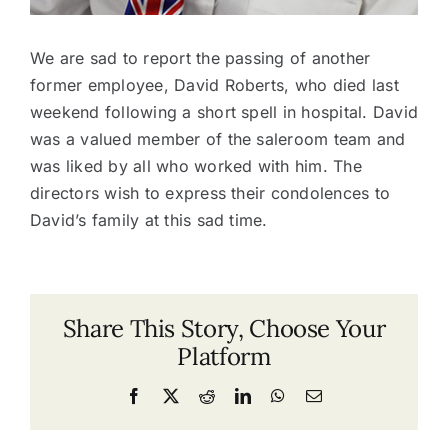
We are sad to report the passing of another
former employee, David Roberts, who died last
weekend following a short spell in hospital. David
was a valued member of the saleroom team and
was liked by all who worked with him. The
directors wish to express their condolences to
David’s family at this sad time.
Share This Story, Choose Your
Platform
Facebook
X
Reddit
LinkedIn
WhatsApp
Email