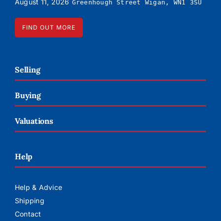
August 11, 2026
Greenhough Street Wigan, WN1 3SU
FIND OUT MORE
Selling
Buying
Valuations
Help
Help & Advice
Shipping
Contact