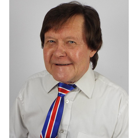
Larger
Image
Contact