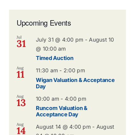
Upcoming Events
Jul
July 31 @ 4:00 pm
-
August 10
31
@ 10:00 am
Timed Auction
Aug
11:30 am
-
2:00 pm
11
Wigan Valuation & Acceptance
Day
Aug
10:00 am
-
4:00 pm
13
Runcorn Valuation &
Acceptance Day
Aug
August 14 @ 4:00 pm
-
August
14