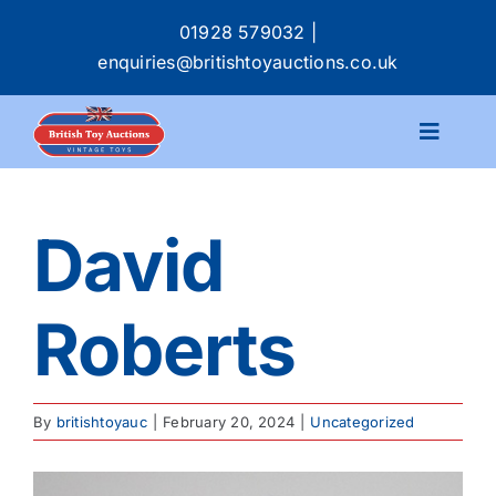
Skip
01928 579032
|
to
enquiries@britishtoyauctions.co.uk
content
Toggle
Navigat
Calendar
David
Catalogue
Roberts
Services
Buying & Selling
By
britishtoyauc
|
February 20, 2024
|
Uncategorized
About
View