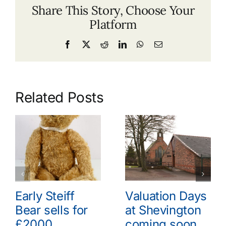
Share This Story, Choose Your
Platform
Facebook
X
Reddit
LinkedIn
WhatsApp
Email
Related Posts
Early Steiff
Valuation Days
Bear sells for
at Shevington
£2000
coming soon