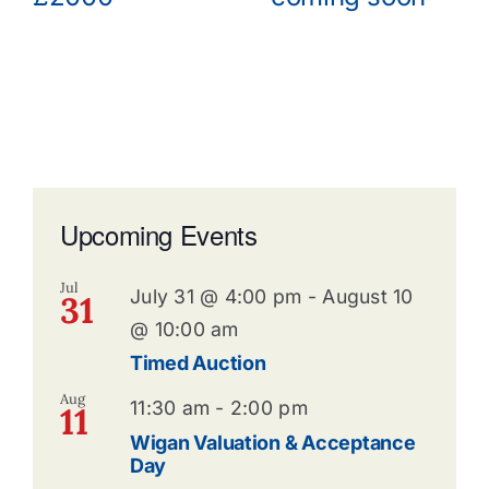
Upcoming Events
Jul
July 31 @ 4:00 pm
-
August 10
31
@ 10:00 am
Timed Auction
Aug
11:30 am
-
2:00 pm
11
Wigan Valuation & Acceptance
Day