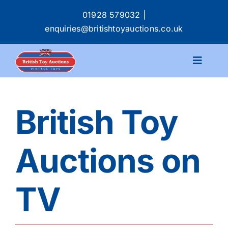
Skip
01928 579032
|
to
enquiries@britishtoyauctions.co.uk
content
Toggle
Navigat
Calendar
British Toy
Catalogue
Auctions on
Services
TV
Buying & Selling
About