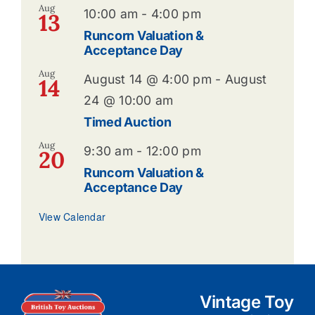
Aug
10:00 am
-
4:00 pm
13
Runcorn Valuation &
Acceptance Day
Aug
August 14 @ 4:00 pm
-
August
14
24 @ 10:00 am
Timed Auction
Aug
9:30 am
-
12:00 pm
20
Runcorn Valuation &
Acceptance Day
View Calendar
Vintage Toy