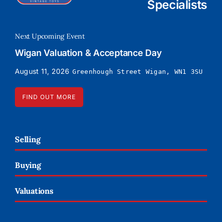
Specialists
Next Upcoming Event
Wigan Valuation & Acceptance Day
August 11, 2026
Greenhough Street Wigan, WN1 3SU
FIND OUT MORE
Selling
Buying
Valuations