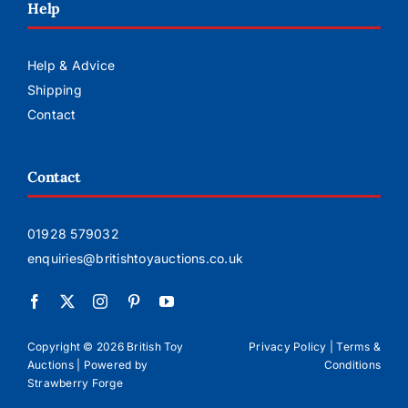
Help
Help & Advice
Shipping
Contact
Contact
01928 579032
enquiries@britishtoyauctions.co.uk
Copyright ©
2026 British Toy
Privacy Policy
|
Terms &
Auctions | Powered by
Conditions
Strawberry Forge