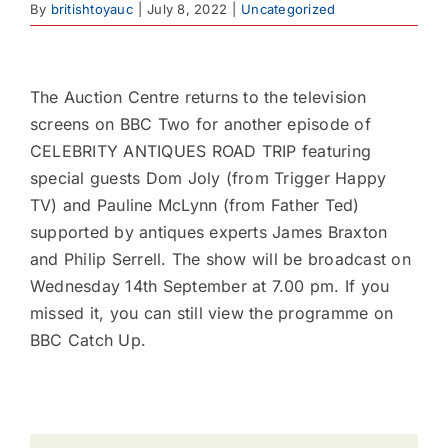
By
britishtoyauc
|
July 8, 2022
|
Uncategorized
Contact
View
Larger
The Auction Centre returns to the television
Image
screens on BBC Two for another episode of
CELEBRITY ANTIQUES ROAD TRIP featuring
special guests Dom Joly (from Trigger Happy
TV) and Pauline McLynn (from Father Ted)
supported by antiques experts James Braxton
and Philip Serrell. The show will be broadcast on
Wednesday 14th September at 7.00 pm. If you
missed it, you can still view the programme on
BBC Catch Up.