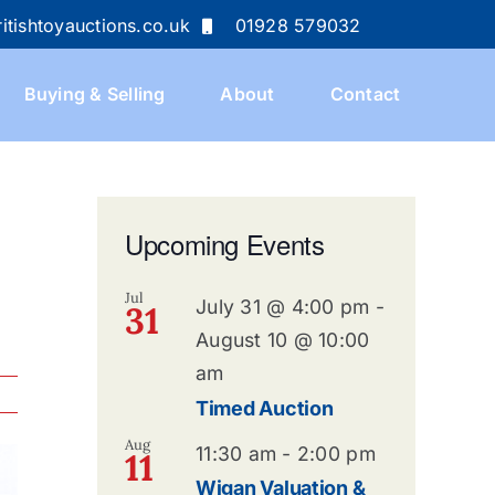
itishtoyauctions.co.uk
01928 579032
Buying & Selling
About
Contact
Upcoming Events
Jul
July 31 @ 4:00 pm
-
31
August 10 @ 10:00
am
Timed Auction
Aug
11:30 am
-
2:00 pm
11
Wigan Valuation &