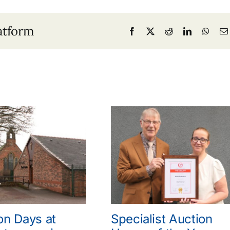
atform
Facebook
X
Reddit
LinkedIn
What
on Days at
Specialist Auction