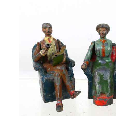
Image