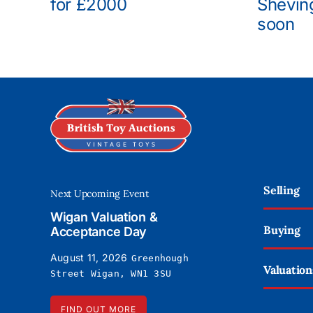
for £2000
Shevin
soon
Selling
Next Upcoming Event
Wigan Valuation &
Buying
Acceptance Day
August 11, 2026
Greenhough
Valuation
Street Wigan, WN1 3SU
FIND OUT MORE