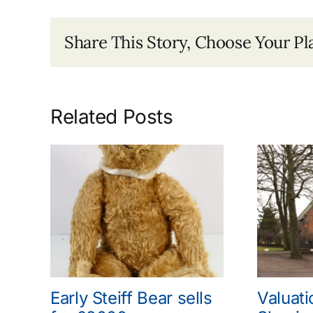
Share This Story, Choose Your Pl
Related Posts
Early Steiff Bear sells
Valuati