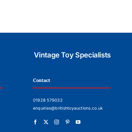
for £2000
Sheving
soon
Vintage Toy Specialists
Contact
01928 579032
enquiries@britishtoyauctions.co.uk