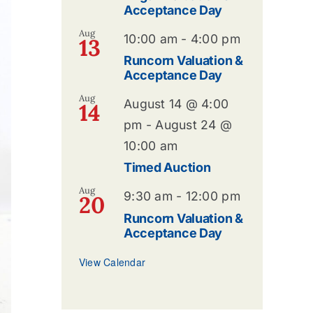
Acceptance Day
Aug
10:00 am
-
4:00 pm
13
Runcorn Valuation &
Acceptance Day
Aug
August 14 @ 4:00
14
pm
-
August 24 @
10:00 am
Timed Auction
Aug
9:30 am
-
12:00 pm
20
Runcorn Valuation &
Acceptance Day
View Calendar