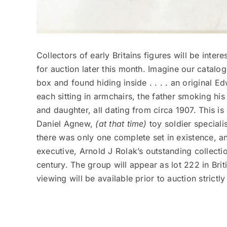
Collectors of early Britains figures will be inte
for auction later this month. Imagine our catal
box and found hiding inside . . . . an original 
each sitting in armchairs, the father smoking hi
and daughter, all dating from circa 1907. This is
Daniel Agnew,
(at that time)
toy soldier speciali
there was only one complete set in existence, a
executive, Arnold J Rolak’s outstanding collection
century. The group will appear as lot 222 in Bri
viewing will be available prior to auction strict