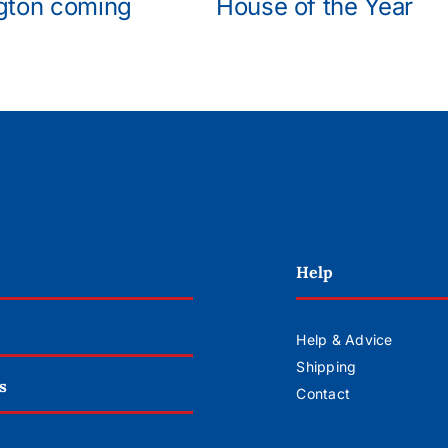
gton coming
House of the Year
Help
Help & Advice
Shipping
s
Contact