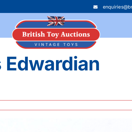
enquiries@br
s Edwardian