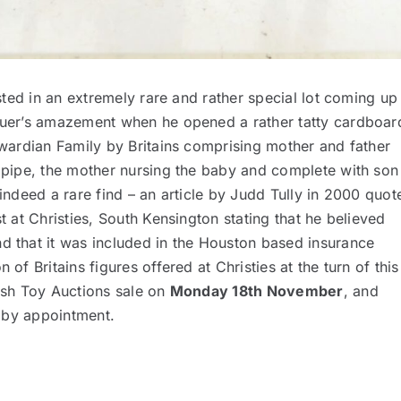
rested in an extremely rare and rather special lot coming up
oguer’s amazement when he opened a rather tatty cardboar
Edwardian Family by Britains comprising mother and father
s pipe, the mother nursing the baby and complete with son
 indeed a rare find – an article by Judd Tully in 2000 quot
st at Christies, South Kensington stating that he believed
nd that it was included in the Houston based insurance
 of Britains figures offered at Christies at the turn of this
tish Toy Auctions sale on
Monday 18th November
, and
ly by appointment.