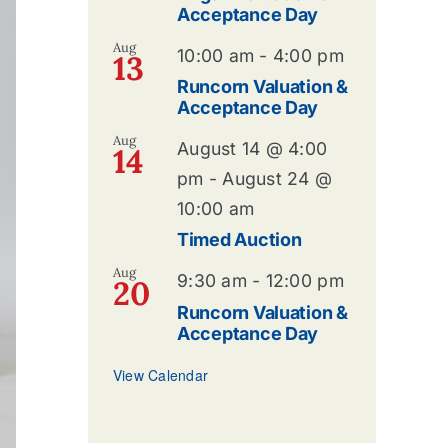
Acceptance Day
Aug
10:00 am
-
4:00 pm
13
Runcorn Valuation &
Acceptance Day
Aug
August 14 @ 4:00
14
pm
-
August 24 @
10:00 am
Timed Auction
Aug
9:30 am
-
12:00 pm
20
Runcorn Valuation &
Acceptance Day
View Calendar