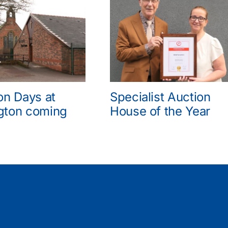
on Days at
Specialist Auction
gton coming
House of the Year