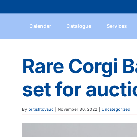
Skip
to
content
Calendar
Catalogue
Services
Rare Corgi 
set for auct
By
britishtoyauc
|
November 30, 2022
|
Uncategorized
View
Larger