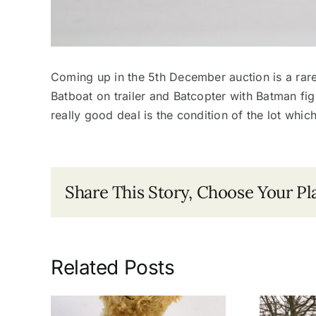
Coming up in the 5th December auction is a rar
Batboat on trailer and Batcopter with Batman figu
really good deal is the condition of the lot whic
Share This Story, Choose Your Pl
Related Posts