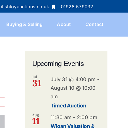
itishtoyauctions.co.uk
01928 579032
Buying & Selling
About
Contact
Upcoming Events
Jul
July 31 @ 4:00 pm
-
31
August 10 @ 10:00
am
Timed Auction
Aug
11:30 am
-
2:00 pm
11
Wigan Valuation &