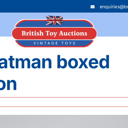
enquiries@br
Batman boxed
ion