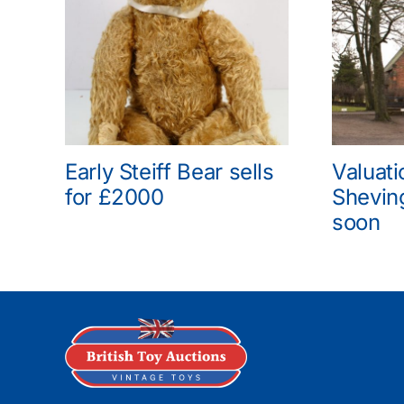
Early Steiff Bear sells
Valuati
for £2000
Shevin
soon