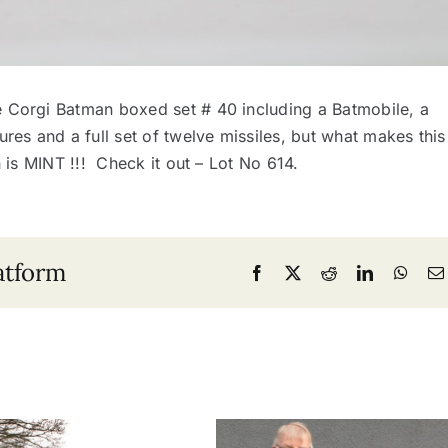
e Corgi Batman boxed set # 40 including a Batmobile, a
res and a full set of twelve missiles, but what makes this
h is MINT !!! Check it out – Lot No 614.
atform
Facebook
X
Reddit
LinkedIn
What