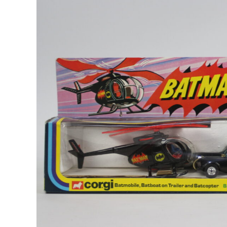
Image