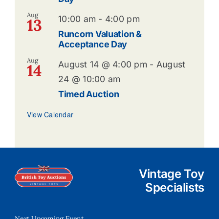
Aug
10:00 am
-
4:00 pm
13
Runcorn Valuation &
Acceptance Day
Aug
August 14 @ 4:00 pm
-
August
14
24 @ 10:00 am
Timed Auction
View Calendar
Vintage Toy
Specialists
Next Upcoming Event