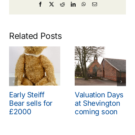
Facebook
X
Reddit
LinkedIn
WhatsApp
Email
Related Posts
Early Steiff
Valuation Days
Bear sells for
at Shevington
£2000
coming soon