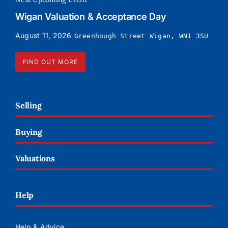
Wigan Valuation & Acceptance Day
August 11, 2026
Greenhough Street Wigan, WN1 3SU
FIND OUT MORE
Selling
Buying
Valuations
Help
Help & Advice