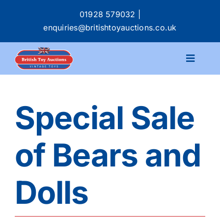
Skip
01928 579032
|
to
enquiries@britishtoyauctions.co.uk
content
Toggle
Navigat
Calendar
Special Sale
Catalogue
of Bears and
Services
Dolls
Buying & Selling
About