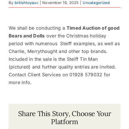
By
britishtoyauc
|
November 18, 2025
|
Uncategorized
Contact
View
Larger
We shall be conducting a
Timed Auction of good
Image
Bears and Dolls
over the Christmas holiday
period with numerous Steiff examples, as well as
Charlie, Merrythought and other top brands.
Included in the sale is the Steiff Tin Man
(pictured) and further quality entries are invited.
Contact Client Services on 01928 579032 for
more info.
Share This Story, Choose Your
Platform