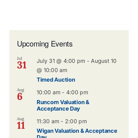
Upcoming Events
Jul
July 31 @ 4:00 pm
-
August 10
31
@ 10:00 am
Timed Auction
Aug
10:00 am
-
4:00 pm
6
Runcorn Valuation &
Acceptance Day
Aug
11:30 am
-
2:00 pm
11
Wigan Valuation & Acceptance
Day