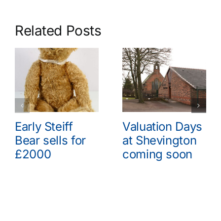
Related Posts
Early Steiff
Valuation Days
Bear sells for
at Shevington
£2000
coming soon