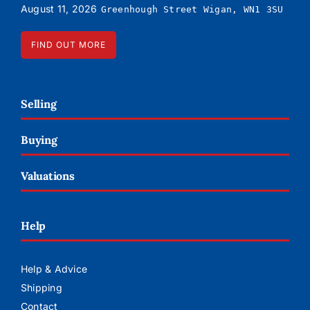
August 11, 2026
Greenhough Street Wigan, WN1 3SU
FIND OUT MORE
Selling
Buying
Valuations
Help
Help & Advice
Shipping
Contact