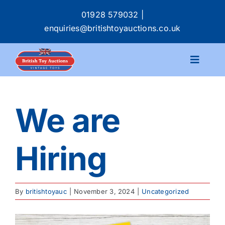
Skip
01928 579032
|
to
enquiries@britishtoyauctions.co.uk
content
Toggle
Navigat
Calendar
We are
Catalogue
Hiring
Services
Buying & Selling
By
britishtoyauc
|
November 3, 2024
|
Uncategorized
About
View