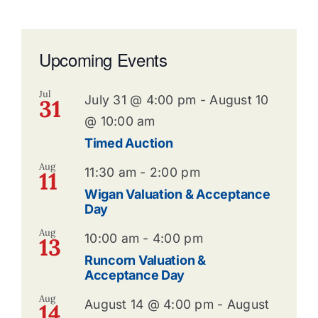
Upcoming Events
Jul
July 31 @ 4:00 pm
-
August 10
31
@ 10:00 am
Timed Auction
Aug
11:30 am
-
2:00 pm
11
Wigan Valuation & Acceptance
Day
Aug
10:00 am
-
4:00 pm
13
Runcorn Valuation &
Acceptance Day
Aug
August 14 @ 4:00 pm
-
August
14