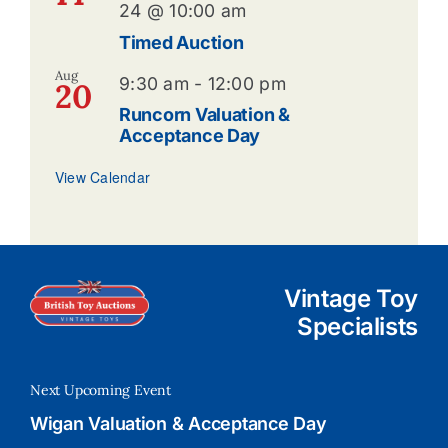
24 @ 10:00 am
Timed Auction
Aug
9:30 am
-
12:00 pm
20
Runcorn Valuation &
Acceptance Day
View Calendar
Vintage Toy
Specialists
Next Upcoming Event
Wigan Valuation & Acceptance Day