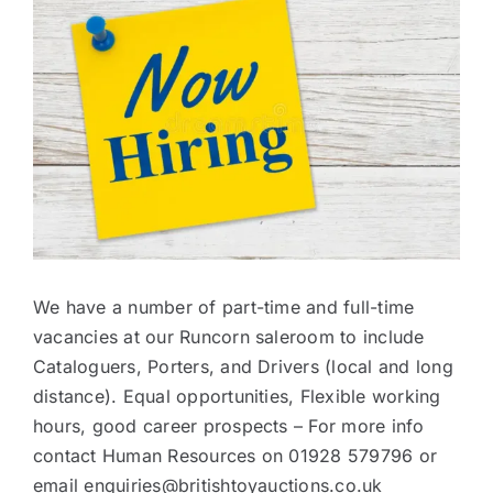
Larger
Image
Contact
We have a number of part-time and full-time
vacancies at our Runcorn saleroom to include
Cataloguers, Porters, and Drivers (local and long
distance). Equal opportunities, Flexible working
hours, good career prospects – For more info
contact Human Resources on 01928 579796 or
email enquiries@britishtoyauctions.co.uk