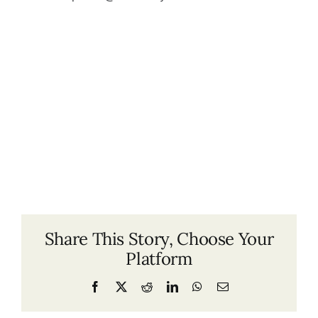
Share This Story, Choose Your
Platform
Facebook
X
Reddit
LinkedIn
WhatsApp
Email