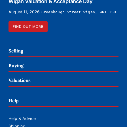
Wigan Valuation & Acceptance Day
August 11, 2026
Greenhough Street Wigan, WN1 3SU
FIND OUT MORE
Selling
Buying
Valuations
Help
Help & Advice
Shipping