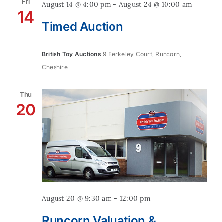
Fri
August 14 @ 4:00 pm
-
August 24 @ 10:00 am
14
Timed Auction
British Toy Auctions
9 Berkeley Court, Runcorn,
Cheshire
Thu
20
August 20 @ 9:30 am
-
12:00 pm
Runcorn Valuation &