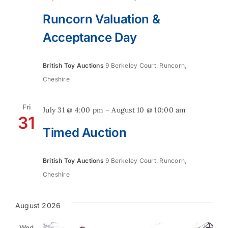
Runcorn Valuation &
Acceptance Day
British Toy Auctions
9 Berkeley Court, Runcorn,
Cheshire
Fri
July 31 @ 4:00 pm
-
August 10 @ 10:00 am
31
Timed Auction
British Toy Auctions
9 Berkeley Court, Runcorn,
Cheshire
August 2026
Wed