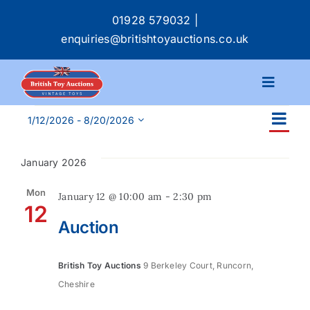
Skip
01928 579032
|
to
enquiries@britishtoyauctions.co.uk
content
Toggle
Navigat
Events
Ev
Calendar
1/12/2026
 - 
8/20/2026
Ev
List
Select
Vi
date.
Se
January 2026
Na
Catalogue
an
Mon
January 12 @ 10:00 am
-
2:30 pm
12
Services
Auction
Vi
Buying & Selling
Na
British Toy Auctions
9 Berkeley Court, Runcorn,
Cheshire
About