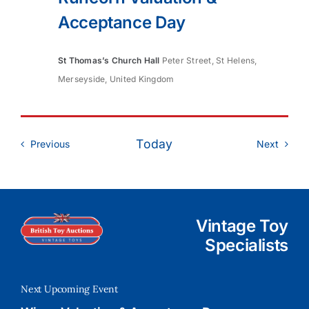
Acceptance Day
St Thomas’s Church Hall
Peter Street, St Helens,
Merseyside, United Kingdom
Today
Events
Event
Previous
Next
Vintage Toy
Specialists
Next Upcoming Event