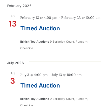
February 2026
Contact
Fri
February 13 @ 4:00 pm
-
February 23 @ 10:00 am
13
Timed Auction
British Toy Auctions
9 Berkeley Court, Runcorn,
Cheshire
July 2026
Fri
July 3 @ 4:00 pm
-
July 13 @ 10:00 am
3
Timed Auction
British Toy Auctions
9 Berkeley Court, Runcorn,
Cheshire