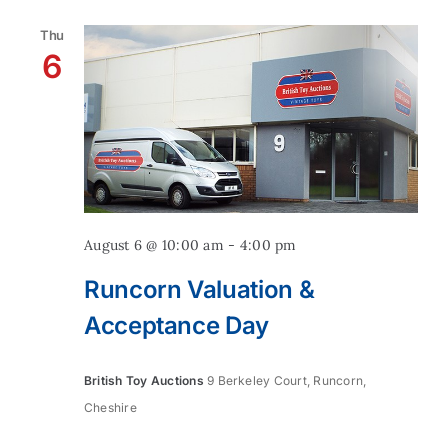
Thu
6
August 6 @ 10:00 am
-
4:00 pm
Runcorn Valuation &
Acceptance Day
British Toy Auctions
9 Berkeley Court, Runcorn,
Cheshire