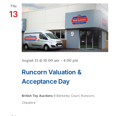
Thu
13
August 13 @ 10:00 am
-
4:00 pm
Runcorn Valuation &
Acceptance Day
British Toy Auctions
9 Berkeley Court, Runcorn,
Cheshire