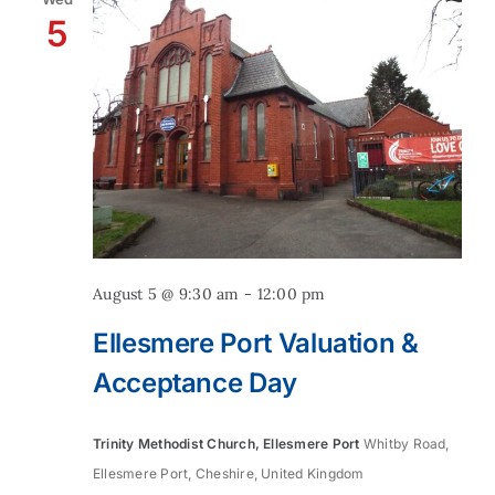
5
August 5 @ 9:30 am
-
12:00 pm
Ellesmere Port Valuation &
Acceptance Day
Trinity Methodist Church, Ellesmere Port
Whitby Road,
Ellesmere Port, Cheshire, United Kingdom