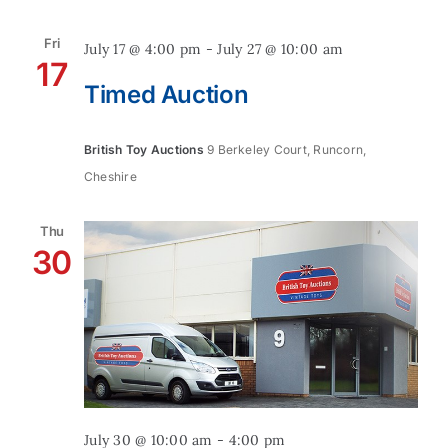
Fri
July 17 @ 4:00 pm
-
July 27 @ 10:00 am
17
Timed Auction
British Toy Auctions
9 Berkeley Court, Runcorn,
Cheshire
Thu
30
July 30 @ 10:00 am
-
4:00 pm