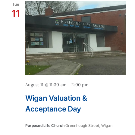
Tue
11
August 11 @ 11:30 am
-
2:00 pm
Wigan Valuation &
Acceptance Day
Purposed Life Church
Greenhough Street, Wigan