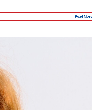
Read More