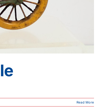
le
Read More