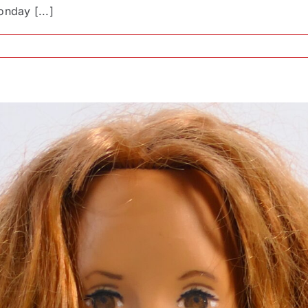
nday [...]