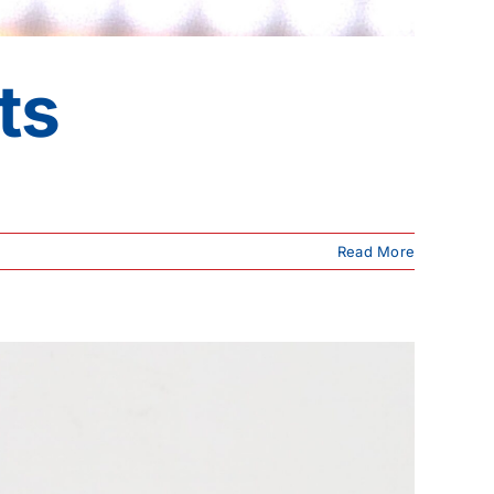
ts
Read More