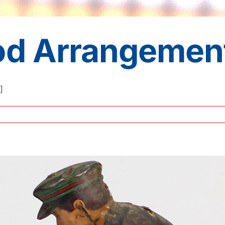
iod Arrangemen
]