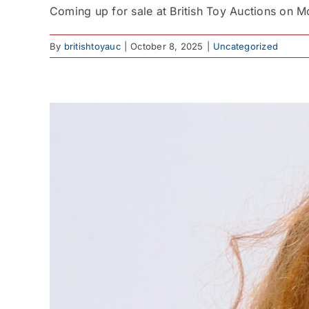
Coming up for sale at British Toy Auctions on Mo
By
britishtoyauc
|
October 8, 2025
|
Uncategorized