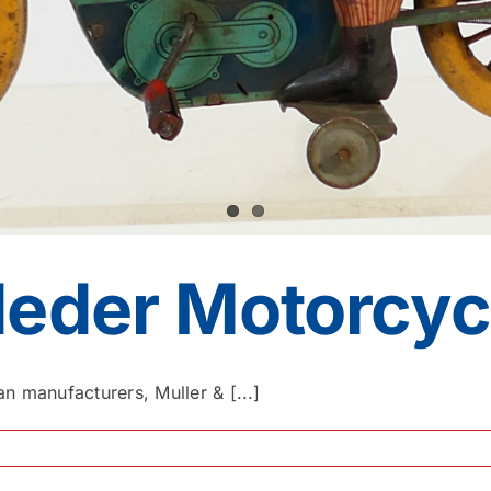
deder Motorcyc
n manufacturers, Muller & [...]