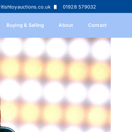
itishtoyauctions.co.uk
01928 579032
Buying & Selling
About
Contact