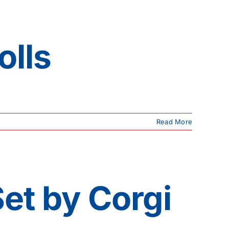
olls
Read More
Set by Corgi