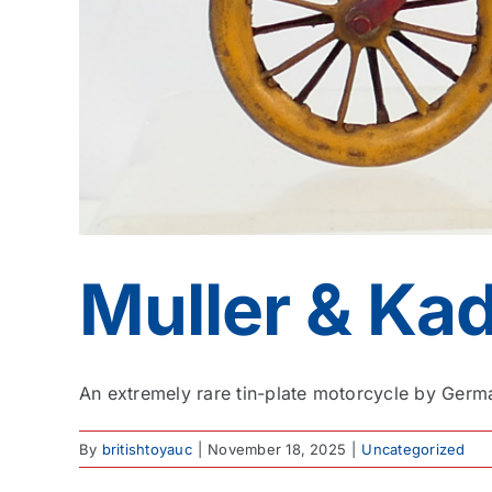
Muller & Ka
An extremely rare tin-plate motorcycle by Germa
By
britishtoyauc
|
November 18, 2025
|
Uncategorized