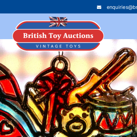
enquiries@br