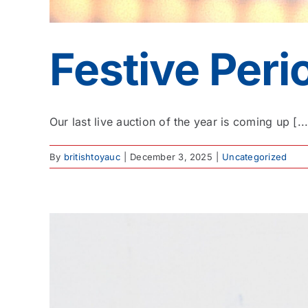
Festive Per
Our last live auction of the year is coming up [...
By
britishtoyauc
|
December 3, 2025
|
Uncategorized