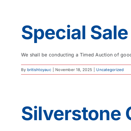
Special Sale
We shall be conducting a Timed Auction of good 
By
britishtoyauc
|
November 18, 2025
|
Uncategorized
Silverstone 