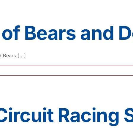
 of Bears and D
Bears [...]
Circuit Racing 